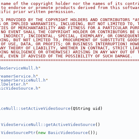
 name of the copyright holder nor the names of its contr
 to endorse or promote products derived from this softwa
cific prior written permission.
IS PROVIDED BY THE COPYRIGHT HOLDERS AND CONTRIBUTORS "A
S OR IMPLIED WARRANTIES, INCLUDING, BUT NOT LIMITED TO, 
TIES OF MERCHANTABILITY AND FITNESS FOR A PARTICULAR PUR
 NO EVENT SHALL THE COPYRIGHT HOLDER OR CONTRIBUTORS BE 
, INDIRECT, INCIDENTAL, SPECIAL, EXEMPLARY, OR CONSEQUEN
DING, BUT NOT LIMITED TO, PROCUREMENT OF SUBSTITUTE GOOD
 OF USE, DATA, OR PROFITS; OR BUSINESS INTERRUPTION) HOW
ANY THEORY OF LIABILITY, WHETHER IN CONTRACT, STRICT LIA
DING NEGLIGENCE OR OTHERWISE) ARISING IN ANY WAY OUT OF 
RE, EVEN IF ADVISED OF THE POSSIBILITY OF SUCH DAMAGE.
========================================================
deoServiceNull.h
"
reamerService.h
"
reamerServiceNull.h
"
llDeleter.h
"
sicVideoSource.h
"
iceNull::setActiveVideoSource
(QString uid)
VideoServiceNull::getActiveVideoSource
()
VideoSourcePtr
(
new
BasicVideoSource
());