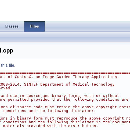
Classes
Files
l.cpp
his file.
========================================================
art of CustusX, an Image Guided Therapy Application.
2008-2014, SINTEF Department of Medical Technology
erved.
 and use in source and binary forms, with or without
are permitted provided that the following conditions are
ions of source code must retain the above copyright noti
f conditions and the following disclaimer.
ions in binary form must reproduce the above copyright n
f conditions and the following disclaimer in the documen
r materials provided with the distribution.