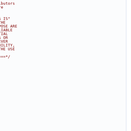
ibutors
re
S IS"
THE
POSE ARE
LIABLE
TIAL
S OR
EVER
BILITY,
THE USE
===*/