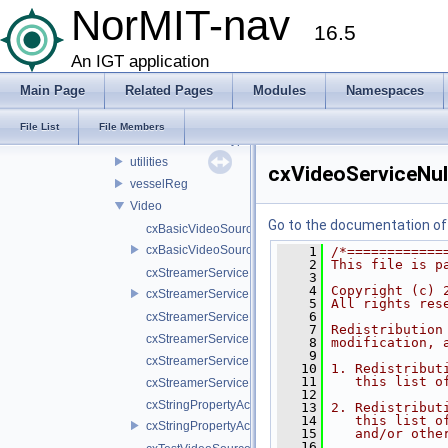
Math
NorMIT-nav
16.5
network
patientModel
An IGT application
properties
Main Page
Related Pages
Modules
Namespaces
settings
Tool
File List
File Members
usReconstructionTypes
utilities
cxVideoServiceNul
vesselReg
Video
Go to the documentation of t
cxBasicVideoSource.cpp
cxBasicVideoSource.h
    1
/*============
    2
This file is p
cxStreamerService.cpp
    3
    4
Copyright (c) 
cxStreamerService.h
    5
All rights res
    6
cxStreamerServiceNull.cpp
    7
Redistribution
cxStreamerServiceNull.h
    8
modification, 
    9
cxStreamerServiceProxy.cpp
   10
1. Redistribut
   11
   this list o
cxStreamerServiceProxy.h
   12
cxStringPropertyActiveVideoSource.cpp
   13
2. Redistribut
   14
   this list o
cxStringPropertyActiveVideoSource.h
   15
   and/or othe
   16