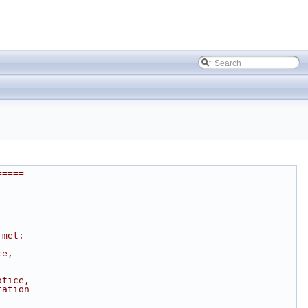
=====
 met:
ce,
otice,
tation