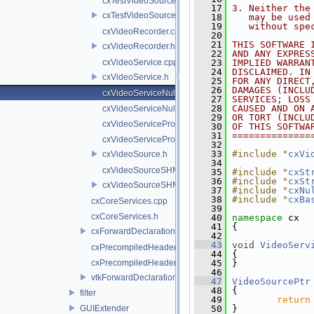
cxTestVideoSource.cpp
   17
3. Neither the
cxTestVideoSource.h
   18
   may be used
   19
   without spe
cxVideoRecorder.cpp
   20
   21
THIS SOFTWARE 
cxVideoRecorder.h
   22
AND ANY EXPRES
cxVideoService.cpp
   23
IMPLIED WARRAN
   24
DISCLAIMED. IN
cxVideoService.h
   25
FOR ANY DIRECT
   26
DAMAGES (INCLU
cxVideoServiceNull.cpp
   27
SERVICES; LOSS
   28
CAUSED AND ON 
cxVideoServiceNull.h
   29
OR TORT (INCLU
cxVideoServiceProxy.cpp
   30
OF THIS SOFTWA
   31
==============
cxVideoServiceProxy.h
   32
   33
#include "
cxVi
cxVideoSource.h
   34
cxVideoSourceSHM.cpp
   35
#include "
cxSt
   36
#include "
cxSt
cxVideoSourceSHM.h
   37
#include "
cxNu
   38
#include "
cxBa
cxCoreServices.cpp
   39
cxCoreServices.h
   40
namespace 
cx
   41
 {
cxForwardDeclarations.h
   42
   43
void
VideoServ
cxPrecompiledHeader.cpp
   44
 {
cxPrecompiledHeader.h
   45
 }
   46
vtkForwardDeclarations.h
   47
VideoSourcePtr
   48
 {
filter
   49
return
GUIExtender
   50
 }