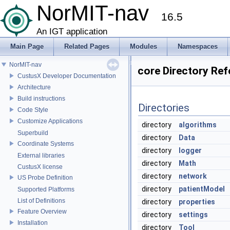
NorMIT-nav
16.5
An IGT application
Main Page
Related Pages
Modules
Namespaces
NorMIT-nav
core Directory Re
CustusX Developer Documentation
Architecture
Build instructions
Directories
Code Style
Customize Applications
directory
algorithms
Superbuild
directory
Data
Coordinate Systems
directory
logger
External libraries
directory
Math
CustusX license
directory
network
US Probe Definition
directory
patientModel
Supported Platforms
List of Definitions
directory
properties
Feature Overview
directory
settings
Installation
directory
Tool