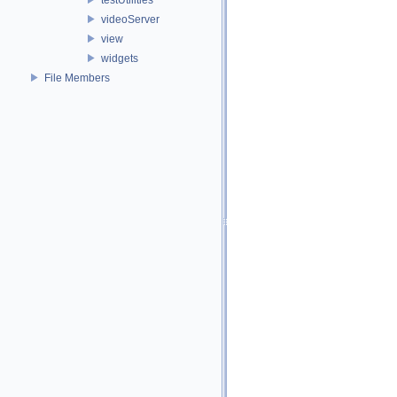
videoServer
view
widgets
File Members