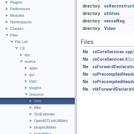
Plugins
directory
usReconstruct
Preferences
directory
utilities
Modules
directory
vesselReg
Namespaces
directory
Video
Classes
Files
Files
File List
CX
file
cxCoreServices.cpp
doc
file
cxCoreServices.h
[c
source
file
cxForwardDeclarati
apps
file
cxPrecompiledHeade
gui
logic
file
cxPrecompiledHeade
plugins
file
vtkForwardDeclarat
resource
core
filter
GUIExtender
OpenIGTLinkUtilities
pluginUtilities
testUtilities