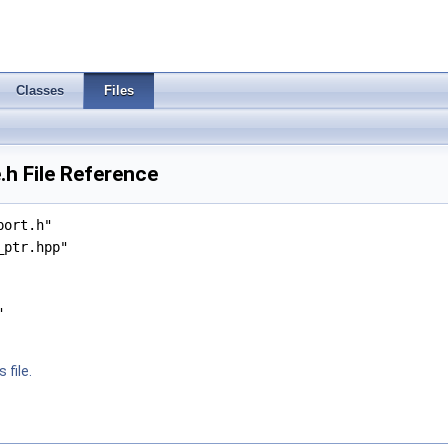
Classes
Files
h File Reference
port.h"
_ptr.hpp"
"
 file.