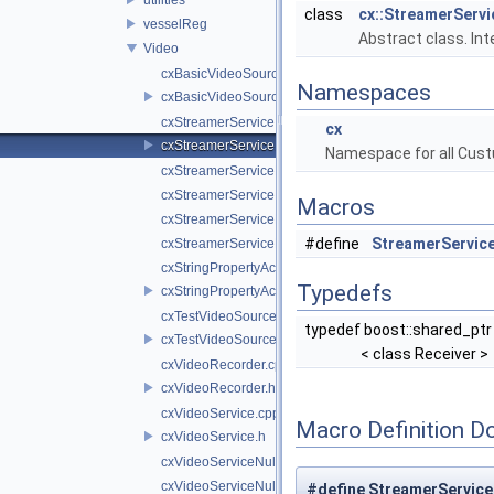
class
cx::StreamerServi
vesselReg
Abstract class. In
Video
cxBasicVideoSource.cpp
Namespaces
cxBasicVideoSource.h
cxStreamerService.cpp
cx
cxStreamerService.h
Namespace for all Cust
cxStreamerServiceNull.cpp
cxStreamerServiceNull.h
Macros
cxStreamerServiceProxy.cpp
#define
StreamerService
cxStreamerServiceProxy.h
cxStringPropertyActiveVideoSource.cpp
Typedefs
cxStringPropertyActiveVideoSource.h
cxTestVideoSource.cpp
typedef boost::shared_ptr
cxTestVideoSource.h
< class Receiver >
cxVideoRecorder.cpp
cxVideoRecorder.h
cxVideoService.cpp
Macro Definition D
cxVideoService.h
cxVideoServiceNull.cpp
cxVideoServiceNull.h
#define StreamerService