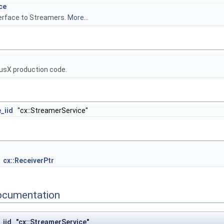
ce
terface to Streamers.
More...
usX production code.
_iid
"cx::StreamerService"
cx::ReceiverPtr
ocumentation
_iid "cx::StreamerService"