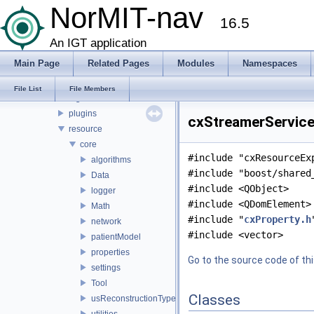
File List
NorMIT-nav
16.5
CX
doc
An IGT application
source
Main Page
Related Pages
Modules
Namespaces
apps
gui
File List
File Members
logic
plugins
cxStreamerService.
resource
core
#include "cxResourceEx
algorithms
#include "boost/shared
Data
#include <QObject>
logger
#include <QDomElement>
Math
#include "
cxProperty.h
network
#include <vector>
patientModel
properties
Go to the source code of this
settings
Tool
Classes
usReconstructionTypes
utilities