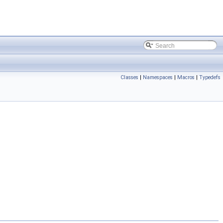
Classes
|
Namespaces
|
Macros
|
Typedefs