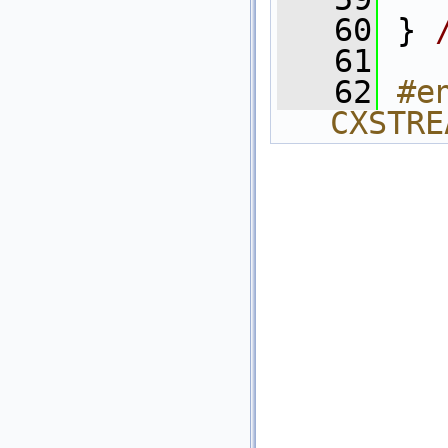
   60
 } 
   61
   62
#e
CXSTRE