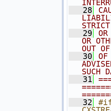
INTERR
   28
CA
LIABIL
STRICT
   29
OR
OR OTH
OUT OF
   30
OF
ADVISE
SUCH D
   31
==
======
======
   32
#if
CXSTRE