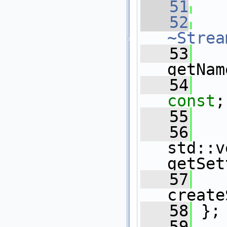
   51
   52
~Strea
   53
getNam
   54
const
;
   55
   56
std::v
getSet
   57
create
   58
 };
   59