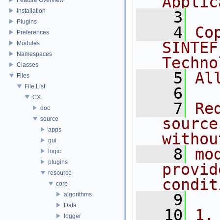
Applic
Installation
    3
Plugins
    4
Co
Preferences
SINTEF
Modules
Namespaces
Techno
Classes
    5
Al
Files
File List
    6
CX
    7
Re
doc
source
source
apps
withou
gui
    8
mo
logic
plugins
provid
resource
condit
core
algorithms
    9
Data
   10
1.
logger