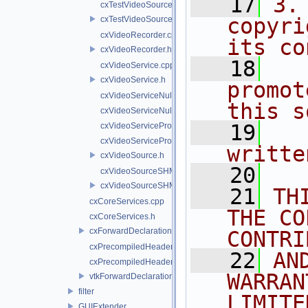
   17
3.
cxTestVideoSource.cpp
copyri
cxTestVideoSource.h
cxVideoRecorder.cpp
its co
cxVideoRecorder.h
   18
  
cxVideoService.cpp
cxVideoService.h
promot
cxVideoServiceNull.cpp
this s
cxVideoServiceNull.h
   19
  
cxVideoServiceProxy.cpp
cxVideoServiceProxy.h
writte
cxVideoSource.h
   20
cxVideoSourceSHM.cpp
cxVideoSourceSHM.h
   21
TH
cxCoreServices.cpp
THE CO
cxCoreServices.h
cxForwardDeclarations.h
CONTRI
cxPrecompiledHeader.cpp
   22
AN
cxPrecompiledHeader.h
WARRAN
vtkForwardDeclarations.h
filter
LIMITE
GUIExtender