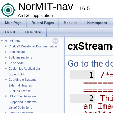
NorMIT-nav
16.5
An IGT application
Main Page
Related Pages
Modules
Namespaces
File List
File Members
NorMIT-nav
cxStream
CustusX Developer Documentation
Architecture
Build instructions
Go to the do
Code Style
Customize Applications
    1
/*
Superbuild
Coordinate Systems
======
External libraries
======
CustusX license
    2
Th
US Probe Definition
Supported Platforms
an Ima
List of Definitions
Feature Overview