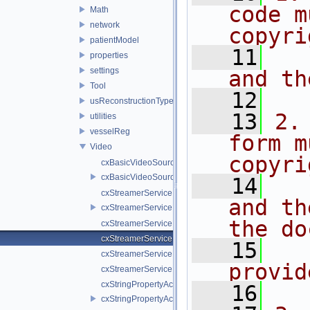
code m
Math
network
copyri
patientModel
   11
  
properties
settings
and th
Tool
   12
usReconstructionTypes
   13
2.
utilities
vesselReg
form m
Video
copyri
cxBasicVideoSource.cpp
cxBasicVideoSource.h
   14
  
cxStreamerService.cpp
and th
cxStreamerService.h
the do
cxStreamerServiceNull.cpp
cxStreamerServiceNull.h
   15
  
cxStreamerServiceProxy.cpp
provid
cxStreamerServiceProxy.h
cxStringPropertyActiveVideoSource.cpp
   16
cxStringPropertyActiveVideoSource.h