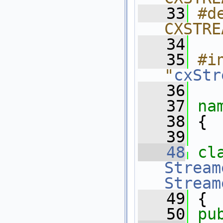
   33
#de
CXSTRE
   34
   35
#in
"
cxStr
   36
   37
na
   38
 {
   39
   48
cl
Stream
Stream
   49
 {
   50
pu