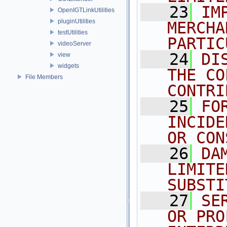
   23
IM
OpenIGTLinkUtilities
pluginUtilities
MERCHA
testUtilities
PARTIC
videoServer
   24
DI
view
widgets
THE CO
File Members
CONTRI
   25
FO
INCIDE
OR CON
   26
DA
LIMITE
SUBSTI
   27
SE
OR PRO