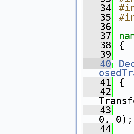
   34
#i
   35
#i
   36
   37
na
   38
 {
   39
   40
De
osedTr
   41
 {
   42
   
Transf
   43
   
0, 0);
   44
   