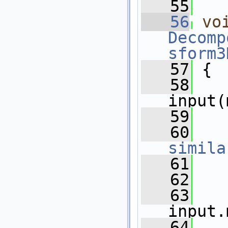
   55
   56
vo
Decomp
sform3
   57
 {
   58
input(
   59
   60
simila
   61
   62
   
   63
   
input.
   64
   