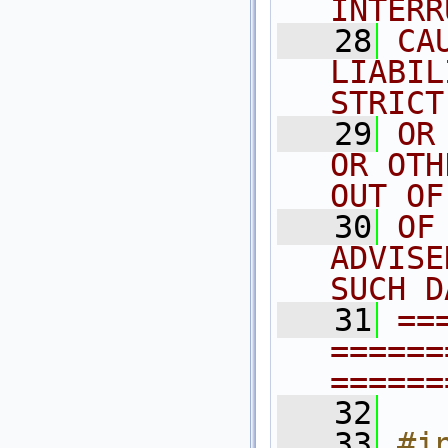
INTERR
   28
CA
LIABIL
STRICT
   29
OR
OR OTH
OUT OF
   30
OF
ADVISE
SUCH D
   31
==
======
======
   32
   33
#i