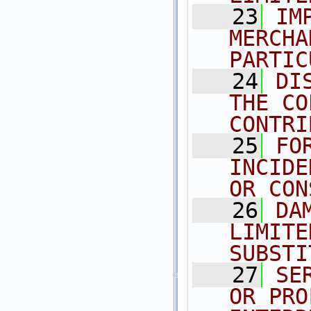
   23
IM
MERCHA
PARTIC
   24
DI
THE CO
CONTRI
   25
FO
INCIDE
OR CON
   26
DA
LIMITE
SUBSTI
   27
SE
OR PRO