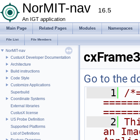
NorMIT-nav
16.5
An IGT application
Main Page
Related Pages
Modules
Namespaces
File List
File Members
NorMIT-nav
cxFrame3
CustusX Developer Documentation
Architecture
Build instructions
Go to the do
Code Style
Customize Applications
    1
/*
Superbuild
Coordinate Systems
======
External libraries
======
CustusX license
    2
Th
US Probe Definition
Supported Platforms
an Ima
List of Definitions
Feature Overview