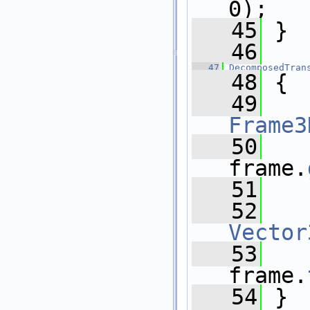
0);
   45
 }
   46
   47
DecomposedTran
   48
 {
   49
Frame3
   50
   
frame.
   51
   
   52
   
Vector
   53
   
frame.
   54
 }