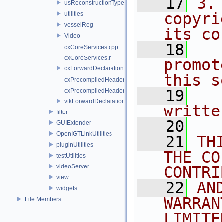
   17
3.
usReconstructionTypes
copyri
utilities
vesselReg
its co
Video
   18
  
cxCoreServices.cpp
cxCoreServices.h
promot
cxForwardDeclarations.h
this s
cxPrecompiledHeader.cpp
   19
  
cxPrecompiledHeader.h
vtkForwardDeclarations.h
writte
filter
   20
GUIExtender
OpenIGTLinkUtilities
   21
TH
pluginUtilities
THE CO
testUtilities
videoServer
CONTRI
view
   22
AN
widgets
WARRAN
File Members
LIMITE