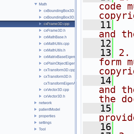
code m
Math
cxBoundingBox3D.cpp
copyri
cxBoundingBox3D.h
   11
  
cxFrame3D.cpp
cxFrame3D.h
and th
cxMathBase.h
   12
cxMathUtils.cpp
   13
2.
cxMathUtils.h
cxMatrixBaseEigenAddons.h
form m
cxPlainObjectEigenAddons.h
copyri
cxTransform3D.cpp
cxTransform3D.h
   14
  
cxTransformEigenAddons.h
and th
cxVector3D.cpp
the do
cxVector3D.h
network
   15
  
patientModel
provid
properties
settings
   16
Tool