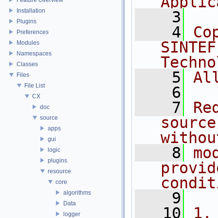
Applic
Installation
    3
Plugins
    4
Co
Preferences
SINTEF
Modules
Namespaces
Techno
Classes
    5
Al
Files
File List
    6
CX
    7
Re
doc
source
source
apps
withou
gui
    8
mo
logic
plugins
provid
resource
condit
core
algorithms
    9
Data
   10
1.
logger