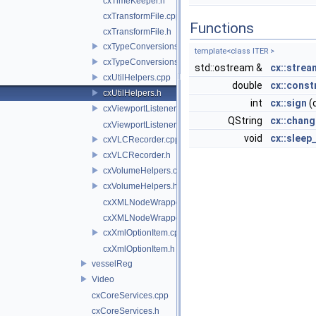
cxTimeKeeper.h
cxTransformFile.cpp
Functions
cxTransformFile.h
cxTypeConversions.cpp
template<class ITER >
cxTypeConversions.h
std::ostream &
cx::stre
cxUtilHelpers.cpp
double
cx::const
cxUtilHelpers.h
int
cx::sign
(
cxViewportListener.cpp
QString
cx::chan
cxViewportListener.h
void
cx::sleep
cxVLCRecorder.cpp
cxVLCRecorder.h
cxVolumeHelpers.cpp
cxVolumeHelpers.h
cxXMLNodeWrapper.cpp
cxXMLNodeWrapper.h
cxXmlOptionItem.cpp
cxXmlOptionItem.h
vesselReg
Video
cxCoreServices.cpp
cxCoreServices.h