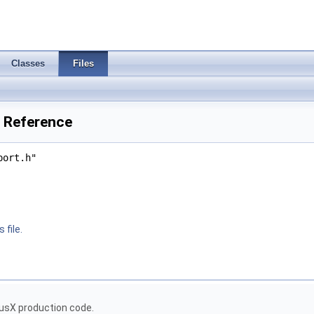
Classes
Files
e Reference
port.h"
 file.
usX production code.