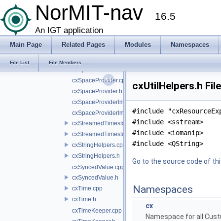
cxSocket.h
NorMIT-nav
16.5
cxSocketConnection.cpp
cxSocketConnection.h
An IGT application
cxSpaceListener.cpp
Main Page
Related Pages
Modules
Namespaces
cxSpaceListener.h
cxSpaceListenerImpl.cpp
File List
File Members
cxSpaceListenerImpl.h
cxSpaceProvider.cpp
cxUtilHelpers.h Fil
cxSpaceProvider.h
cxSpaceProviderImpl.cpp
#include "cxResourceEx
cxSpaceProviderImpl.h
#include <sstream>
cxStreamedTimestampSynchronizer.cpp
#include <iomanip>
cxStreamedTimestampSynchronizer.h
#include <QString>
cxStringHelpers.cpp
cxStringHelpers.h
Go to the source code of this
cxSyncedValue.cpp
cxSyncedValue.h
Namespaces
cxTime.cpp
cxTime.h
cx
cxTimeKeeper.cpp
Namespace for all Cust