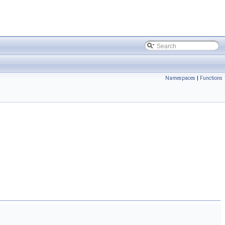
Namespaces
|
Functions