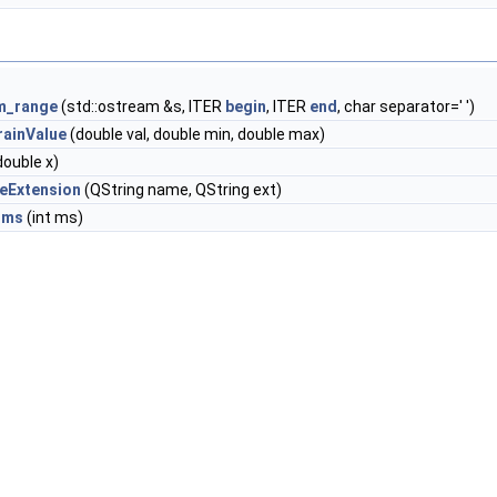
am_range
(std::ostream &s, ITER
begin
, ITER
end
, char separator=' ')
rainValue
(double val, double min, double max)
double x)
geExtension
(QString name, QString ext)
_ms
(int ms)