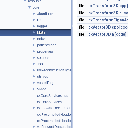
resource
file
cxTransform3D.cpp
core
file
cxTransform3D.h
[c
algorithms
file
cxTransformEigenA
Data
logger
file
cxVector3D.cpp
[cod
Math
file
cxVector3D.h
[code]
network
patientModel
properties
settings
Tool
usReconstructionTypes
utilities
vesselReg
Video
cxCoreServices.cpp
cxCoreServices.h
cxForwardDeclarations.h
cxPrecompiledHeader.cpp
cxPrecompiledHeader.h
vtkForwardDeclarations.h