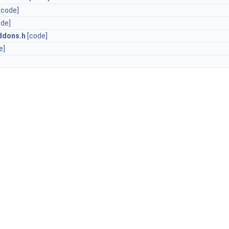
[code]
ode]
ddons.h
[code]
e]