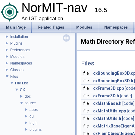
NorMIT-nav
CustusX license
16.5
US Probe Definition
Supported Platforms
An IGT application
List of Definitions
Main Page
Related Pages
Modules
Namespaces
Feature Overview
Installation
Math Directory Re
Plugins
Preferences
Modules
Files
Namespaces
Classes
file
cxBoundingBox3D.c
Files
file
cxBoundingBox3D.h
File List
file
cxFrame3D.cpp
[code
CX
file
cxFrame3D.h
[code]
doc
source
file
cxMathBase.h
[code]
apps
file
cxMathUtils.cpp
[cod
gui
file
cxMathUtils.h
[code]
logic
file
cxMatrixBaseEigenA
plugins
file
cxPlainObjectEigen