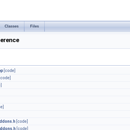
Classes
Files
ference
pp
[code]
[code]
]
e]
ddons.h
[code]
Addons.h
[code]