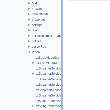
Math
network
patientModel
properties
settings
Tool
usReconstructionTypes
utilities
vesselReg
Video
cxBasicVideoSource.cpp
cxBasicVideoSource.h
cxStreamerService.cpp
cxStreamerService.h
cxStreamerServiceNull.cpp
cxStreamerServiceNull.h
cxStreamerServiceProxy.cpp
cxStreamerServiceProxy.h
cxStringPropertyActiveVideoSource.cpp
cxStringPropertyActiveVideoSource.h