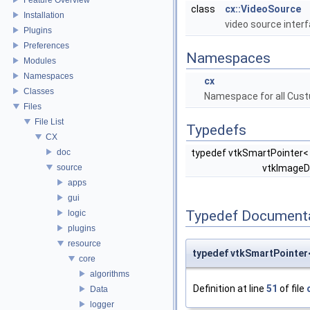
class
cx::VideoSource
Installation
video source inter
Plugins
Preferences
Namespaces
Modules
Namespaces
cx
Classes
Namespace for all Cust
Files
File List
Typedefs
CX
doc
typedef vtkSmartPointer<
source
vtkImageD
apps
gui
Typedef Document
logic
plugins
resource
typedef vtkSmartPointe
core
algorithms
Definition at line
51
of file
Data
logger