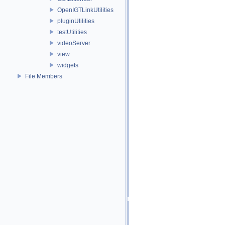
OpenIGTLinkUtilities
pluginUtilities
testUtilities
videoServer
view
widgets
File Members