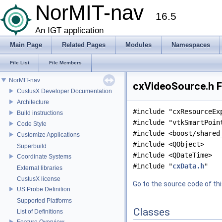
NorMIT-nav
16.5
An IGT application
Main Page
Related Pages
Modules
Namespaces
File List
File Members
NorMIT-nav
cxVideoSource.h F
CustusX Developer Documentation
Architecture
#include "cxResourceEx
Build instructions
#include "vtkSmartPoin
Code Style
#include <boost/shared
Customize Applications
#include <QObject>
Superbuild
#include <QDateTime>
Coordinate Systems
#include "
cxData.h
"
External libraries
CustusX license
Go to the source code of this
US Probe Definition
Supported Platforms
Classes
List of Definitions
Feature Overview