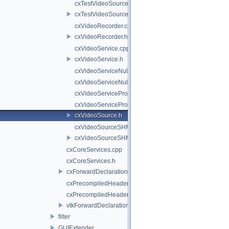
cxTestVideoSource.cpp
cxTestVideoSource.h
cxVideoRecorder.cpp
cxVideoRecorder.h
cxVideoService.cpp
cxVideoService.h
cxVideoServiceNull.cpp
cxVideoServiceNull.h
cxVideoServiceProxy.cpp
cxVideoServiceProxy.h
cxVideoSource.h
cxVideoSourceSHM.cpp
cxVideoSourceSHM.h
cxCoreServices.cpp
cxCoreServices.h
cxForwardDeclarations.h
cxPrecompiledHeader.cpp
cxPrecompiledHeader.h
vtkForwardDeclarations.h
filter
GUIExtender