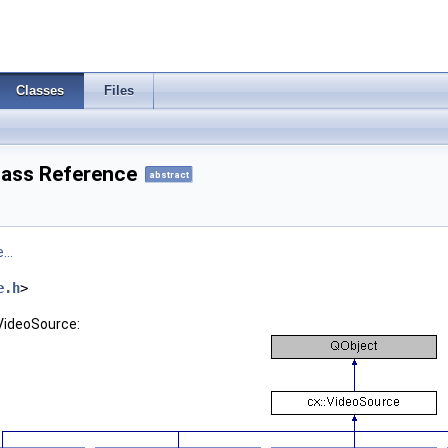
Classes
Files
lass Reference
abstract
...
e.h
>
:VideoSource: