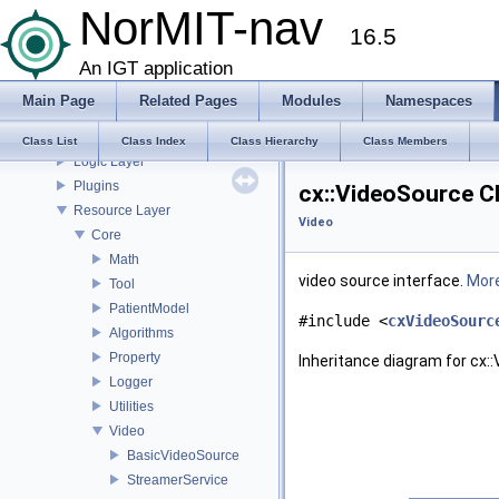
NorMIT-nav
Installation
16.5
Plugins
Preferences
An IGT application
Modules
Main Page
Related Pages
Modules
Namespaces
CustusX System
GUI Layer
Class List
Class Index
Class Hierarchy
Class Members
Logic Layer
Plugins
cx::VideoSource C
Resource Layer
Video
Core
Math
video source interface.
More
Tool
PatientModel
#include <
cxVideoSourc
Algorithms
Property
Inheritance diagram for cx:
Logger
Utilities
Video
BasicVideoSource
StreamerService