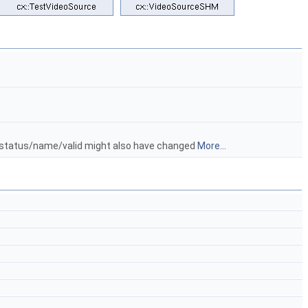
/status/name/valid might also have changed
More...