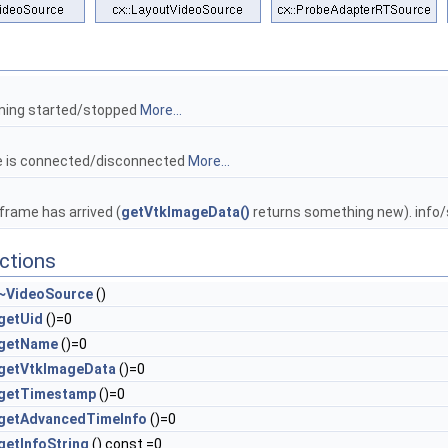
ming started/stopped
More...
e is connected/disconnected
More...
rame has arrived (
getVtkImageData()
returns something new). info
ctions
~VideoSource
()
getUid
()=0
getName
()=0
getVtkImageData
()=0
getTimestamp
()=0
getAdvancedTimeInfo
()=0
getInfoString
() const =0