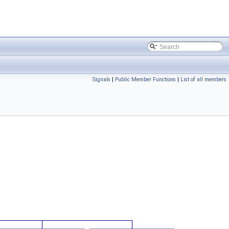
Signals
|
Public Member Functions
|
List of all members