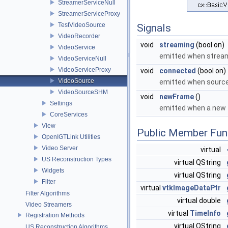
StreamerServiceNull
StreamerServiceProxy
TestVideoSource
Signals
VideoRecorder
void
streaming
(bool on)
VideoService
emitted when strea
VideoServiceNull
VideoServiceProxy
void
connected
(bool on)
VideoSource
emitted when sourc
VideoSourceSHM
void
newFrame
()
Settings
emitted when a new f
CoreServices
View
Public Member Fun
OpenIGTLink Utilities
Video Server
virtual
US Reconstruction Types
virtual QString
Widgets
virtual QString
Filter
virtual
vtkImageDataPtr
Filter Algorithms
virtual double
Video Streamers
virtual
TimeInfo
Registration Methods
virtual QString
US Reconstruction Algorithms