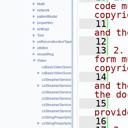
code m
Math
network
copyri
patientModel
   11
  
properties
settings
and th
Tool
   12
usReconstructionTypes
   13
2.
utilities
vesselReg
form m
Video
copyri
cxBasicVideoSource.cpp
cxBasicVideoSource.h
   14
  
cxStreamerService.cpp
and th
cxStreamerService.h
the do
cxStreamerServiceNull.cpp
cxStreamerServiceNull.h
   15
  
cxStreamerServiceProxy.cpp
provid
cxStreamerServiceProxy.h
cxStringPropertyActiveVideoSource.cpp
   16
cxStringPropertyActiveVideoSource.h