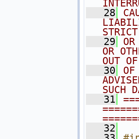
INTERR
   28
CA
LIABIL
STRICT
   29
OR
OR OTH
OUT OF
   30
OF
ADVISE
SUCH D
   31
==
======
======
   32
   33
#in