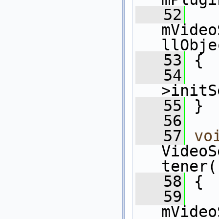
   52
mVideo
llObje
   53
 {
   54
   
>initS
   55
 }
   56
   57
vo
VideoS
tener(
   58
 {
   59
mVideo