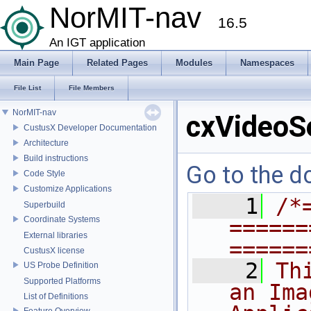
NorMIT-nav
16.5
An IGT application
Main Page
Related Pages
Modules
Namespaces
File List
File Members
NorMIT-nav
cxVideoS
CustusX Developer Documentation
Architecture
Build instructions
Go to the do
Code Style
Customize Applications
    1
/*
Superbuild
Coordinate Systems
======
External libraries
======
CustusX license
    2
Th
US Probe Definition
Supported Platforms
an Ima
List of Definitions
Feature Overview