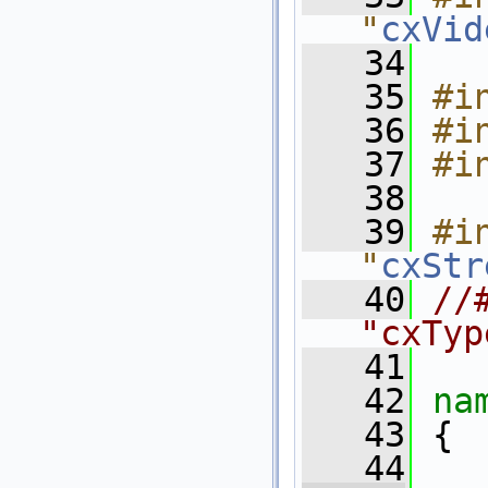
"
cxVid
   34
   35
#i
   36
#i
   37
#i
   38
   39
#in
"
cxStr
   40
//
"cxTyp
   41
   42
na
   43
 {
   44