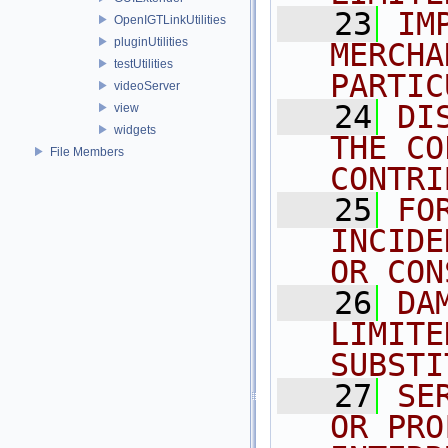
   23
IM
OpenIGTLinkUtilities
pluginUtilities
MERCHA
testUtilities
PARTIC
videoServer
   24
DI
view
widgets
THE CO
File Members
CONTRI
   25
FO
INCIDE
OR CON
   26
DA
LIMITE
SUBSTI
   27
SE
OR PRO