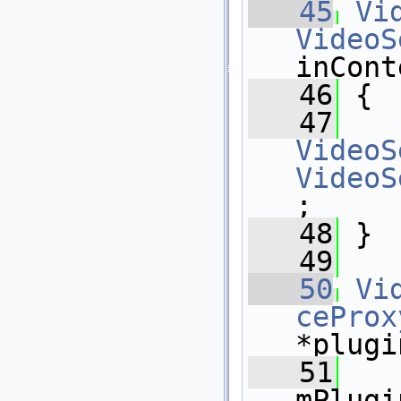
   45
Vi
VideoS
inCont
   46
 {
   47
VideoS
VideoS
;
   48
 }
   49
   50
Vi
ceProx
*plugi
   51
mPlugi