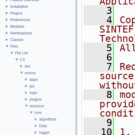
Applic
Installation
    3
Plugins
    4
Co
Preferences
SINTEF
Modules
Namespaces
Techno
Classes
    5
Al
Files
File List
    6
CX
    7
Re
doc
source
source
apps
withou
gui
    8
mo
logic
plugins
provid
resource
condit
core
algorithms
    9
Data
   10
1.
logger