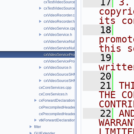
   17
3.
cxTestVideoSource.cpp
copyri
cxTestVideoSource.h
cxVideoRecorder.cpp
its co
cxVideoRecorder.h
   18
  
cxVideoService.cpp
cxVideoService.h
promot
cxVideoServiceNull.cpp
this s
cxVideoServiceNull.h
   19
  
cxVideoServiceProxy.cpp
cxVideoServiceProxy.h
writte
cxVideoSource.h
   20
cxVideoSourceSHM.cpp
cxVideoSourceSHM.h
   21
TH
cxCoreServices.cpp
THE CO
cxCoreServices.h
cxForwardDeclarations.h
CONTRI
cxPrecompiledHeader.cpp
   22
AN
cxPrecompiledHeader.h
WARRAN
vtkForwardDeclarations.h
filter
LIMITE
GUIExtender