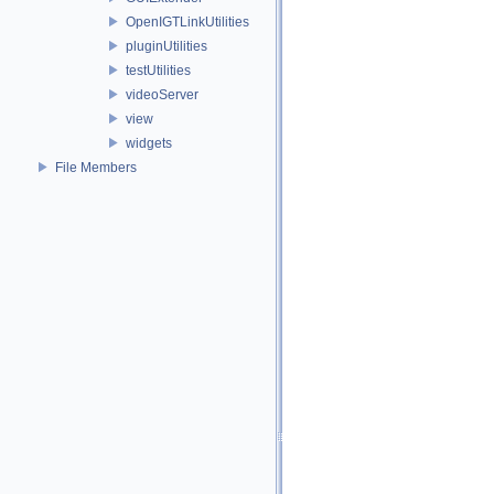
OpenIGTLinkUtilities
pluginUtilities
testUtilities
videoServer
view
widgets
File Members