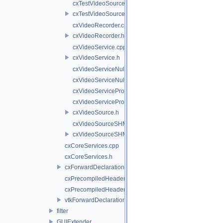
cxTestVideoSource.cpp
cxTestVideoSource.h
cxVideoRecorder.cpp
cxVideoRecorder.h
cxVideoService.cpp
cxVideoService.h
cxVideoServiceNull.cpp
cxVideoServiceNull.h
cxVideoServiceProxy.cpp
cxVideoServiceProxy.h
cxVideoSource.h
cxVideoSourceSHM.cpp
cxVideoSourceSHM.h
cxCoreServices.cpp
cxCoreServices.h
cxForwardDeclarations.h
cxPrecompiledHeader.cpp
cxPrecompiledHeader.h
vtkForwardDeclarations.h
filter
GUIExtender