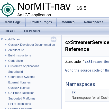
NorMIT-nav
16.5
An IGT application
Main Page
Related Pages
Modules
Namespaces
File List
File Members
NorMIT-nav
cxStreamerServiceN
CustusX Developer Documentation
Reference
Architecture
Build instructions
Code Style
#include "
cxStreamerSe
Customize Applications
Go to the source code of this
Superbuild
Coordinate Systems
External libraries
Namespaces
CustusX license
cx
US Probe Definition
Namespace for all Cust
Supported Platforms
List of Definitions
Feature Overview