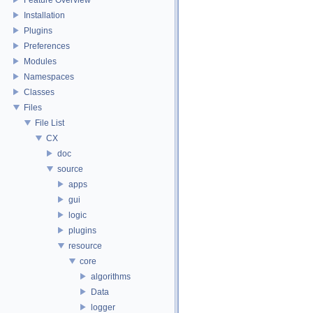
Installation
Plugins
Preferences
Modules
Namespaces
Classes
Files
File List
CX
doc
source
apps
gui
logic
plugins
resource
core
algorithms
Data
logger