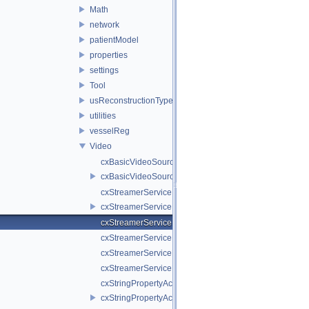
Math
network
patientModel
properties
settings
Tool
usReconstructionTypes
utilities
vesselReg
Video
cxBasicVideoSource.cpp
cxBasicVideoSource.h
cxStreamerService.cpp
cxStreamerService.h
cxStreamerServiceNull.cpp
cxStreamerServiceNull.h
cxStreamerServiceProxy.cpp
cxStreamerServiceProxy.h
cxStringPropertyActiveVideoSource.cpp
cxStringPropertyActiveVideoSource.h