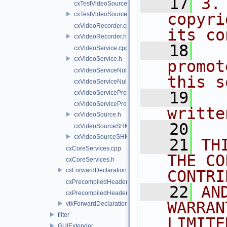
   17
3.
cxTestVideoSource.cpp
copyri
cxTestVideoSource.h
cxVideoRecorder.cpp
its co
cxVideoRecorder.h
   18
  
cxVideoService.cpp
cxVideoService.h
promot
cxVideoServiceNull.cpp
this s
cxVideoServiceNull.h
   19
  
cxVideoServiceProxy.cpp
cxVideoServiceProxy.h
writte
cxVideoSource.h
   20
cxVideoSourceSHM.cpp
cxVideoSourceSHM.h
   21
TH
cxCoreServices.cpp
THE CO
cxCoreServices.h
cxForwardDeclarations.h
CONTRI
cxPrecompiledHeader.cpp
   22
AN
cxPrecompiledHeader.h
WARRAN
vtkForwardDeclarations.h
filter
LIMITE
GUIExtender