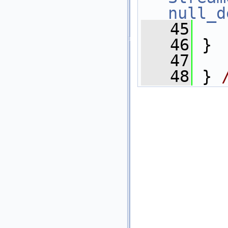
null_d
   45
   46
 }
   47
   48
 } 