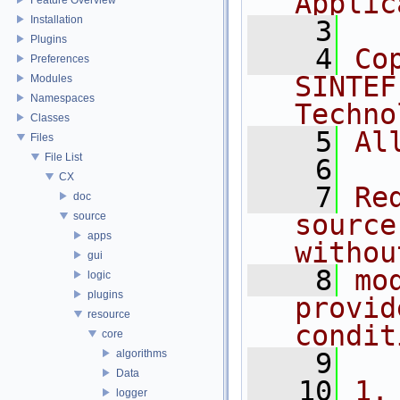
Applic
Installation
    3
Plugins
    4
Co
Preferences
SINTEF
Modules
Namespaces
Techno
Classes
    5
Al
Files
File List
    6
CX
    7
Re
doc
source
source
apps
withou
gui
    8
mo
logic
plugins
provid
resource
condit
core
algorithms
    9
Data
   10
1.
logger