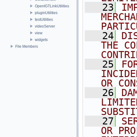
   23
IM
OpenIGTLinkUtilities
pluginUtilities
MERCHA
testUtilities
PARTIC
videoServer
   24
DI
view
widgets
THE CO
File Members
CONTRI
   25
FO
INCIDE
OR CON
   26
DA
LIMITE
SUBSTI
   27
SE
OR PRO