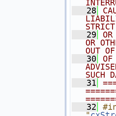
INTERR
   28
CA
LIABIL
STRICT
   29
OR
OR OTH
OUT OF
   30
OF
ADVISE
SUCH D
   31
==
======
======
   32
#in
"
cxStr