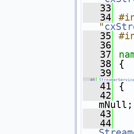
   33
   34
#in
"
cxStr
   35
#i
   36
   37
na
   38
 {
   39
   40
StreamerServic
   41
 {
   42
mNull;
   43
   44
   
Stream