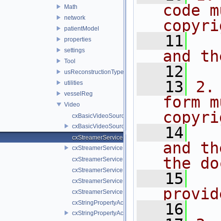
code m
Math
network
copyri
patientModel
   11
  
properties
settings
and th
Tool
   12
usReconstructionTypes
   13
2.
utilities
vesselReg
form m
Video
copyri
cxBasicVideoSource.cpp
cxBasicVideoSource.h
   14
  
cxStreamerService.cpp
and th
cxStreamerService.h
the do
cxStreamerServiceNull.cpp
cxStreamerServiceNull.h
   15
  
cxStreamerServiceProxy.cpp
provid
cxStreamerServiceProxy.h
cxStringPropertyActiveVideoSource.cpp
   16
cxStringPropertyActiveVideoSource.h