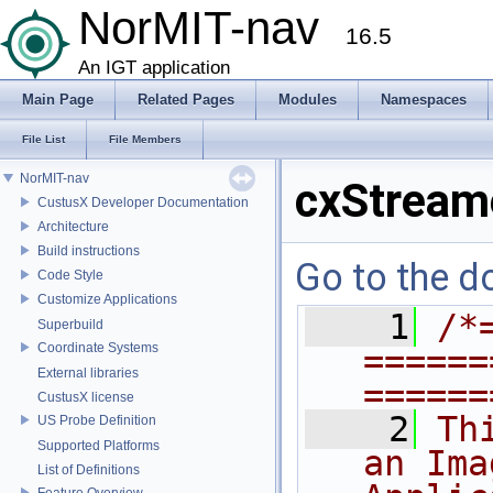
NorMIT-nav
16.5
An IGT application
Main Page
Related Pages
Modules
Namespaces
File List
File Members
NorMIT-nav
cxStream
CustusX Developer Documentation
Architecture
Build instructions
Go to the do
Code Style
Customize Applications
    1
/*
Superbuild
Coordinate Systems
======
External libraries
======
CustusX license
    2
Th
US Probe Definition
Supported Platforms
an Ima
List of Definitions
Feature Overview