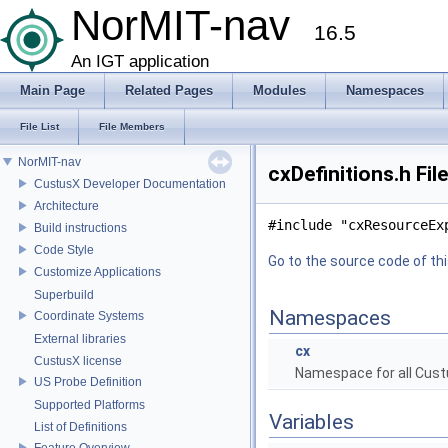
NorMIT-nav
16.5
An IGT application
Main Page
Related Pages
Modules
Namespaces
File List
File Members
NorMIT-nav
cxDefinitions.h Fil
CustusX Developer Documentation
Architecture
#include "cxResourceEx
Build instructions
Code Style
Go to the source code of this
Customize Applications
Superbuild
Namespaces
Coordinate Systems
External libraries
cx
CustusX license
Namespace for all Cust
US Probe Definition
Supported Platforms
Variables
List of Definitions
Feature Overview