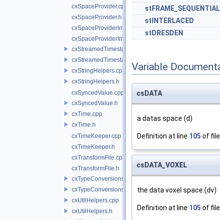
cxSpaceProvider.cpp
stFRAME_SEQUENTIAL
cxSpaceProvider.h
stINTERLACED
cxSpaceProviderImpl.cpp
stDRESDEN
cxSpaceProviderImpl.h
cxStreamedTimestampSynchronizer.cpp
cxStreamedTimestampSynchronizer.h
Variable Document
cxStringHelpers.cpp
cxStringHelpers.h
cxSyncedValue.cpp
csDATA
cxSyncedValue.h
cxTime.cpp
a datas space (d)
cxTime.h
Definition at line
105
of fil
cxTimeKeeper.cpp
cxTimeKeeper.h
cxTransformFile.cpp
csDATA_VOXEL
cxTransformFile.h
cxTypeConversions.cpp
cxTypeConversions.h
the data voxel space (dv)
cxUtilHelpers.cpp
Definition at line
105
of fil
cxUtilHelpers.h