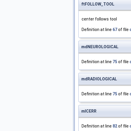
ftFOLLOW_TOOL
center follows tool
Definition at line
67
of file
mdNEUROLOGICAL
Definition at line
75
of file
mdRADIOLOGICAL
Definition at line
75
of file
mlCERR
Definition at line
82
of file