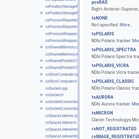
pcsRAS
cxPositionStorageFile.cpp
Right-Anterior-Superior,
cxPositionStorageFile.h
tsNONE
cxProcessReporter.cpp
Not specified.
More...
cxProcessReporter.h
tsPOLARIS
cxProcessWrapper.cpp
NDIs Polaris tracker.
Mor
cxProcessWrapper.h
cxSharedMemory.cpp
tsPOLARIS_SPECTRA
cxSharedMemory.h
NDIs Polaris Spectra tr
cxSharedPointerChecker.cpp
tsPOLARIS_VICRA
cxSharedPointerChecker.h
NDIs Polaris Vicra track
cxSliceComputer.cpp
tsPOLARIS_CLASSIC
cxSliceComputer.h
NDIs Polaris Classic tra
cxSocket.cpp
cxSocket.h
tsAURORA
cxSocketConnection.cpp
NDIs Aurora tracker.
Mor
cxSocketConnection.h
tsMICRON
cxSpaceListener.cpp
Claron Technologys Mic
cxSpaceListener.h
rsNOT_REGISTRATED
cxSpaceListenerImpl.cpp
cxSpaceListenerImpl.h
rsIMAGE_REGISTRATE