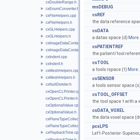
cxDoubleRange.h
msDEBUG
cxEnumConverter.h
csREF
cxFileHelpers.cpp
the data reference spac
cxFileHelpers.h
cxGLHelpers.cpp
csDATA
cxGLHelpers.h
a datas space (d)
More..
cxImageDataContainer.cpp
csPATIENTREF
cxImageDataContainer.h
the patient/tool refere
cxIndent.cpp
csTOOL
cxIndent.h
a tools rspace (t)
More..
cxMeshHelpers.cpp
cxMeshHelpers.h
csSENSOR
cxNullDeleter.h
a tools sensor space (s
cxOpenCLPrinter.cpp
csTOOL_OFFSET
cxOpenCLPrinter.h
the tool space t with a 
cxOptionalValue.cpp
csDATA_VOXEL
cxOptionalValue.h
the data voxel space (d
cxPlaneTypeCollection.cpp
cxPlaneTypeCollection.h
pcsLPS
cxPlaybackTime.cpp
Left-Posterior-Superior,
cxPlaybackTime.h