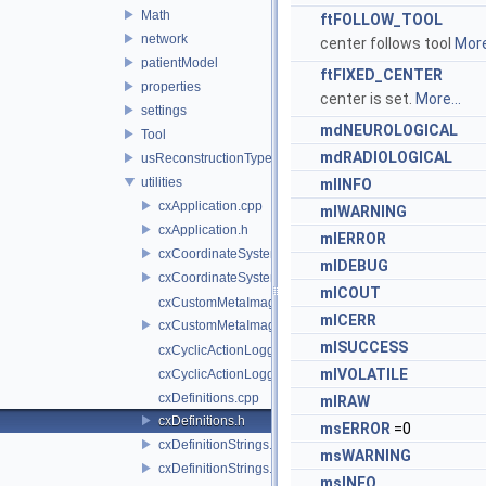
Math
ftFOLLOW_TOOL
network
center follows tool
More
patientModel
ftFIXED_CENTER
properties
center is set.
More...
settings
mdNEUROLOGICAL
Tool
mdRADIOLOGICAL
usReconstructionTypes
utilities
mlINFO
cxApplication.cpp
mlWARNING
cxApplication.h
mlERROR
cxCoordinateSystemHelpers.cpp
mlDEBUG
cxCoordinateSystemHelpers.h
mlCOUT
cxCustomMetaImage.cpp
mlCERR
cxCustomMetaImage.h
mlSUCCESS
cxCyclicActionLogger.cpp
mlVOLATILE
cxCyclicActionLogger.h
cxDefinitions.cpp
mlRAW
cxDefinitions.h
msERROR
=0
cxDefinitionStrings.cpp
msWARNING
cxDefinitionStrings.h
msINFO