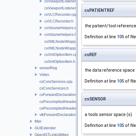
cxViewportListener.cpp
cxViewportListener.h
csPATIENTREF
cxVLCRecorder.cpp
cxVLCRecorder.h
the patient/tool reference
cxVolumeHelpers.cpp
cxVolumeHelpers.h
Definition at line
105
of fil
cxXMLNodeWrapper.cpp
cxXMLNodeWrapper.h
csREF
cxXmlOptionItem.cpp
cxXmlOptionItem.h
vesselReg
the data reference space (
Video
Definition at line
105
of fil
cxCoreServices.cpp
cxCoreServices.h
cxForwardDeclarations.h
csSENSOR
cxPrecompiledHeader.cpp
cxPrecompiledHeader.h
a tools sensor space (s)
vtkForwardDeclarations.h
filter
Definition at line
105
of fil
GUIExtender
OpenIGTLinkUtilities