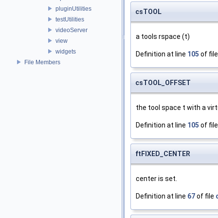
pluginUtilities
csTOOL
testUtilities
videoServer
a tools rspace (t)
view
widgets
Definition at line
105
of fil
File Members
csTOOL_OFFSET
the tool space t with a vir
Definition at line
105
of fil
ftFIXED_CENTER
center is set.
Definition at line
67
of file