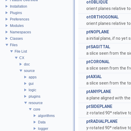
otOBLIQUE
Installation
orient planes relative t
Plugins
otORTHOGONAL
Preferences
orient planes relative 
Modules
ptNOPLANE
Namespaces
a initial plane, if no yet 
Classes
Files
ptSAGITTAL
File List
a slice seen from the si
CX
ptCORONAL
doc
a slice seen from the fr
source
ptAXIAL
apps
a slice seen from the t
gui
logic
ptANYPLANE
plugins
a plane aligned with the
resource
ptSIDEPLANE
core
z-rotated 90* relative 
algorithms
ptRADIALPLANE
Data
y-rotated 90* relative t
logger