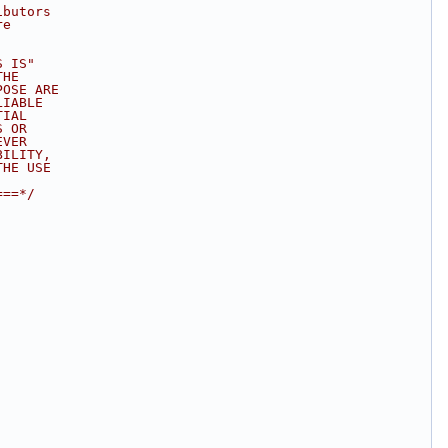
ibutors 
re 
S IS" 
THE 
POSE ARE 
LIABLE 
TIAL 
S OR 
EVER 
BILITY, 
THE USE 
===*/