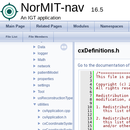
apps
NorMIT-nav
16.5
gui
logic
An IGT application
plugins
Main Page
Related Pages
Modules
Namespaces
resource
core
File List
File Members
algorithms
Data
cxDefinitions.h
logger
Math
Go to the documentation of t
network
patientModel
    1
/*============
    2
This file is p
properties
    3
    4
Copyright (c) 
settings
    5
All rights res
Tool
    6
    7
Redistribution
usReconstructionTypes
    8
modification, 
    9
utilities
   10
1. Redistribut
   11
   this list o
cxApplication.cpp
   12
cxApplication.h
   13
2. Redistribut
   14
   this list o
cxCoordinateSystemHelpers.cpp
   15
   and/or othe
   16
cxCoordinateSystemHelpers.h