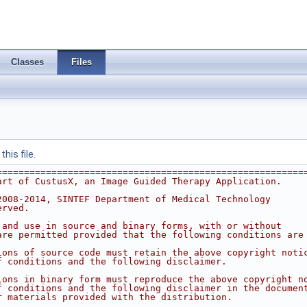
Classes
Files
his file.
========================================================
art of CustusX, an Image Guided Therapy Application.
2008-2014, SINTEF Department of Medical Technology
erved.
 and use in source and binary forms, with or without 
are permitted provided that the following conditions are
ions of source code must retain the above copyright noti
f conditions and the following disclaimer.
ions in binary form must reproduce the above copyright n
f conditions and the following disclaimer in the documen
r materials provided with the distribution.