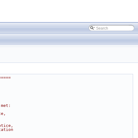
=====
 met:
ce, 
otice, 
tation 