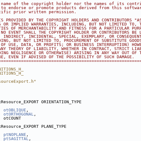
 name of the copyright holder nor the names of its contr
 to endorse or promote products derived from this softwa
cific prior written permission.
IS PROVIDED BY THE COPYRIGHT HOLDERS AND CONTRIBUTORS "A
S OR IMPLIED WARRANTIES, INCLUDING, BUT NOT LIMITED TO, 
TIES OF MERCHANTABILITY AND FITNESS FOR A PARTICULAR PUR
 NO EVENT SHALL THE COPYRIGHT HOLDER OR CONTRIBUTORS BE 
, INDIRECT, INCIDENTAL, SPECIAL, EXEMPLARY, OR CONSEQUEN
DING, BUT NOT LIMITED TO, PROCUREMENT OF SUBSTITUTE GOOD
 OF USE, DATA, OR PROFITS; OR BUSINESS INTERRUPTION) HOW
ANY THEORY OF LIABILITY, WHETHER IN CONTRACT, STRICT LIA
DING NEGLIGENCE OR OTHERWISE) ARISING IN ANY WAY OUT OF 
RE, EVEN IF ADVISED OF THE POSSIBILITY OF SUCH DAMAGE.
========================================================
NITIONS_H_
NITIONS_H_
sourceExport.h"
xResource_EXPORT ORIENTATION_TYPE
otOBLIQUE
,   
otORTHOGONAL
, 
  otCOUNT
xResource_EXPORT PLANE_TYPE
ptNOPLANE
,     
ptSAGITTAL
,   