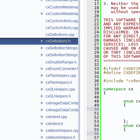
   17
3. Neither the
cxCustomMetaImage.cpp
   18
   may be used
   19
   without spe
cxCustomMetaImage.h
   20
   21
THIS SOFTWARE 
cxCyclicActionLogger.cpp
   22
AND ANY EXPRES
cxCyclicActionLogger.h
   23
IMPLIED WARRAN
   24
DISCLAIMED. IN
cxDefinitions.cpp
   25
FOR ANY DIRECT
   26
DAMAGES (INCLU
cxDefinitions.h
   27
SERVICES; LOSS
cxDefinitionStrings.cpp
   28
CAUSED AND ON 
   29
OR TORT (INCLU
cxDefinitionStrings.h
   30
OF THIS SOFTWA
   31
==============
cxDoubleRange.h
   32
   33
#ifndef CXDEFI
cxEnumConverter.h
   34
#define CXDEFI
cxFileHelpers.cpp
   35
   36
#include "cxRe
cxFileHelpers.h
   37
   38
namespace 
cx
cxGLHelpers.cpp
   39
 {
cxGLHelpers.h
   40
   48
enum
 c
cxImageDataContainer.cpp
   49
         {
   50
cxImageDataContainer.h
   51
cxIndent.cpp
   52
               
   53
         };
cxIndent.h
   54
enum
 c
   55
         {
cxMeshHelpers.cpp
   56
cxMeshHelpers.h
   57