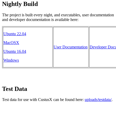
Nightly Build
The project is built every night, and executables, user documentation
and developer documentation is available here:
Ubuntu 22.04
MacOSX
User Documentation
Developer Docu
Ubuntu 16.04
Windows
Test Data
Test data for use with CustusX can be found here:
uploads/testdata/
.