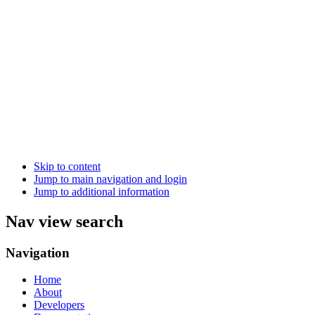
Skip to content
Jump to main navigation and login
Jump to additional information
Nav view search
Navigation
Home
About
Developers