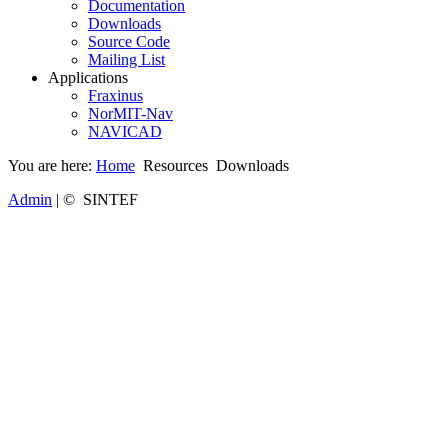
Documentation
Downloads
Source Code
Mailing List
Applications
Fraxinus
NorMIT-Nav
NAVICAD
You are here:
Home
Resources
Downloads
Admin
| © SINTEF