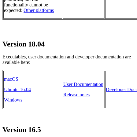
functionality cannot be
expected:
Other platforms
Version 18.04
Executables, user documentation and developer documentation are
available here:
macOS
User Documentation
Ubuntu 16.04
Developer Docu
Release notes
Windows
Version 16.5