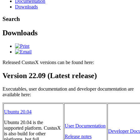
Documentation
Downloads
Search
Downloads
Released CustusX versions can be found here:
Version 22.09 (Latest release)
Executables, user documentation and developer documentation are
available here:
Ubuntu 20.04
Ubuntu 20.04 is the
User Documentation
supported platform. CustusX
Developer Docu
is also build for other
Release notes
platforms, but full