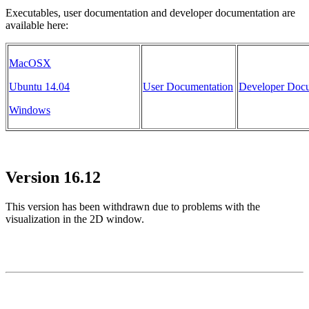
Executables, user documentation and developer documentation are
available here:
MacOSX
Ubuntu 14.04
User Documentation
Developer Docu
Windows
Version 16.12
This version has been withdrawn due to problems with the
visualization in the 2D window.