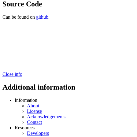
Source Code
Can be found on
github
.
Close info
Additional information
Information
About
License
Acknowledgements
Contact
Resources
Developers