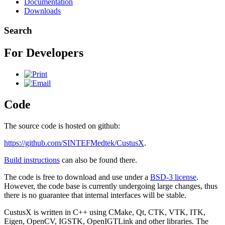
Documentation
Downloads
Search
For Developers
Code
The source code is hosted on github:
https://github.com/SINTEFMedtek/CustusX
.
Build instructions
can also be found there.
The code is free to download and use under a
BSD-3 license
.
However, the code base is currently undergoing large changes, thus
there is no guarantee that internal interfaces will be stable.
CustusX is written in C++ using CMake, Qt, CTK, VTK, ITK,
Eigen, OpenCV, IGSTK, OpenIGTLink and other libraries. The