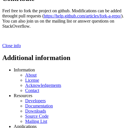
Feel free to fork the project on github. Modifications can be added
throught pull requests (
https://help.github.com/articles/fork-a-repo/
).
You can also join us on the mailing list or answer questions on
StackOverflow.
Close info
Additional information
Information
About
License
Acknowledgements
Contact
Resources
Developers
Documentation
Downloads
Source Code
Mailing List
Applications