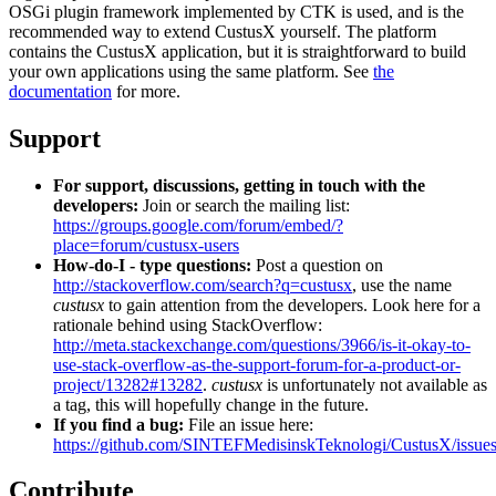
OSGi plugin framework implemented by CTK is used, and is the
recommended way to extend CustusX yourself. The platform
contains the CustusX application, but it is straightforward to build
your own applications using the same platform. See
the
documentation
for more.
Support
For support, discussions, getting in touch with the
developers:
Join or search the mailing list:
https://groups.google.com/forum/embed/?
place=forum/custusx-users
How-do-I - type questions:
Post a question on
http://stackoverflow.com/search?q=custusx
, use the name
custusx
to gain attention from the developers. Look here for a
rationale behind using StackOverflow:
http://meta.stackexchange.com/questions/3966/is-it-okay-to-
use-stack-overflow-as-the-support-forum-for-a-product-or-
project/13282#13282
.
custusx
is unfortunately not available as
a tag, this will hopefully change in the future.
If you find a bug:
File an issue here:
https://github.com/SINTEFMedisinskTeknologi/CustusX/issue
Contribute