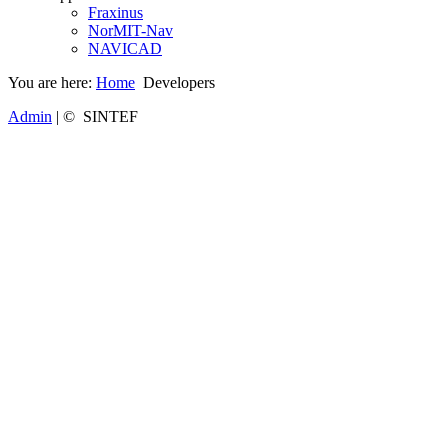
Fraxinus
NorMIT-Nav
NAVICAD
You are here:
Home
Developers
Admin
| © SINTEF