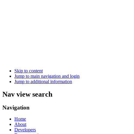
Skip to content
Jump to main navigation and login
Jump to additional information
Nav view search
Navigation
Home
About
Developers