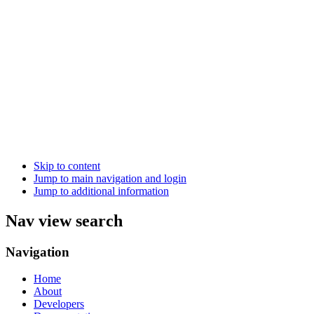
Skip to content
Jump to main navigation and login
Jump to additional information
Nav view search
Navigation
Home
About
Developers