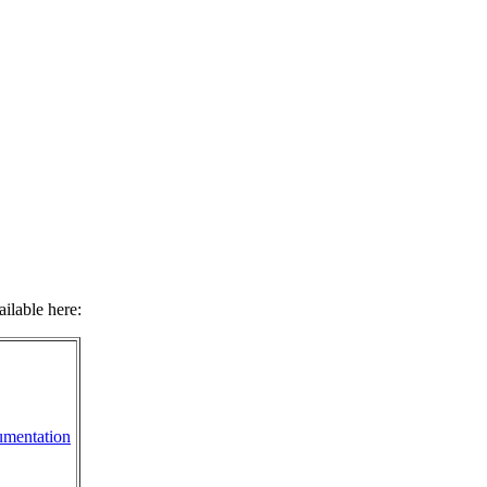
ilable here:
mentation