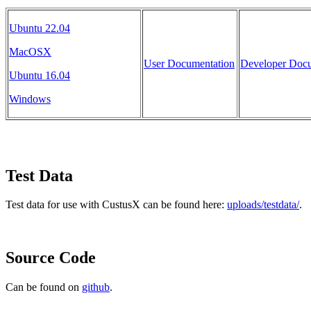
Ubuntu 22.04
MacOSX
User Documentation
Developer Docu
Ubuntu 16.04
Windows
Test Data
Test data for use with CustusX can be found here:
uploads/testdata/
.
Source Code
Can be found on
github
.