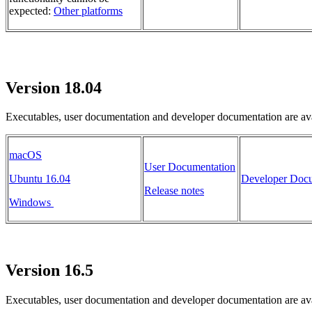
expected:
Other platforms
Version 18.04
Executables, user documentation and developer documentation are ava
macOS
User Documentation
Ubuntu 16.04
Developer Docu
Release notes
Windows
Version 16.5
Executables, user documentation and developer documentation are ava