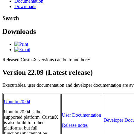
Documentation
Downloads
Search
Downloads
Released CustusX versions can be found here:
Version 22.09 (Latest release)
Executables, user documentation and developer documentation are ava
Ubuntu 20.04
Ubuntu 20.04 is the
User Documentation
supported platform. CustusX
Developer Docu
is also build for other
Release notes
platforms, but full
functionality cannot be