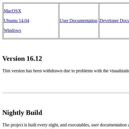
MacOSX
Ubuntu 14.04
User Documentation
Developer Docu
Windows
Version 16.12
This version has been withdrawn due to problems with the visualizat
Nightly Build
The project is built every night, and executables, user documentation