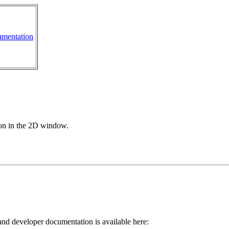
mentation
ion in the 2D window.
 and developer documentation is available here: