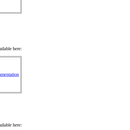
ilable here:
mentation
ilable here: