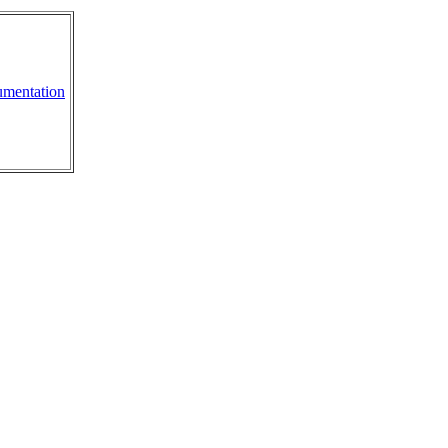
mentation