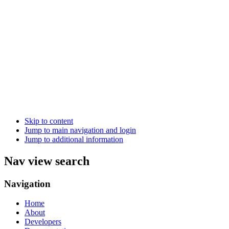
Skip to content
Jump to main navigation and login
Jump to additional information
Nav view search
Navigation
Home
About
Developers