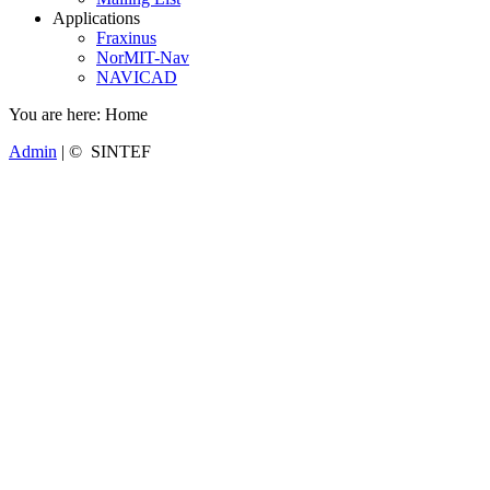
Applications
Fraxinus
NorMIT-Nav
NAVICAD
You are here:
Home
Admin
| © SINTEF