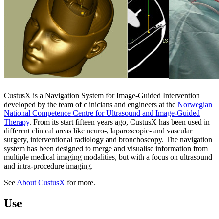
CustusX is a Navigation System for Image-Guided Intervention
developed by the team of clinicians and engineers at the
Norwegian
National Competence Centre for Ultrasound and Image-Guided
Therapy
. From its start fifteen years ago, CustusX has been used in
different clinical areas like neuro-, laparoscopic- and vascular
surgery, interventional radiology and bronchoscopy. The navigation
system has been designed to merge and visualise information from
multiple medical imaging modalities, but with a focus on ultrasound
and intra-procedure imaging.
See
About CustusX
for more.
Use