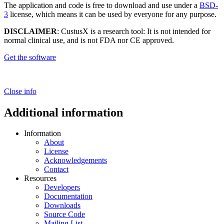
The application and code is free to download and use under a
BSD-
3
license, which means it can be used by everyone for any purpose.
DISCLAIMER
: CustusX is a research tool: It is not intended for
normal clinical use, and is not FDA nor CE approved.
Get the software
Close info
Additional information
Information
About
License
Acknowledgements
Contact
Resources
Developers
Documentation
Downloads
Source Code
Mailing List