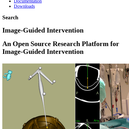
Documentation
Downloads
Search
Image-Guided Intervention
An Open Source Research Platform for
Image-Guided Intervention