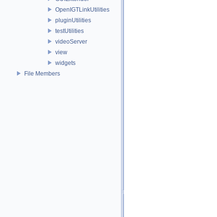
OpenIGTLinkUtilities
pluginUtilities
testUtilities
videoServer
view
widgets
File Members