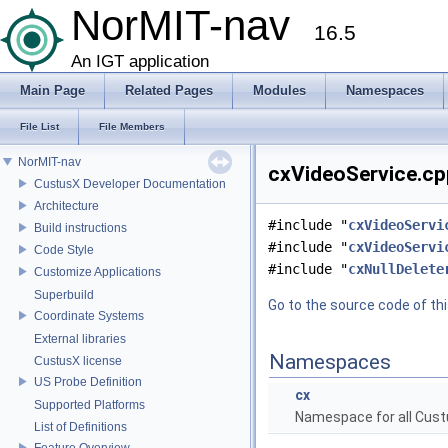
NorMIT-nav
16.5
An IGT application
Main Page
Related Pages
Modules
Namespaces
File List
File Members
NorMIT-nav
cxVideoService.cpp
CustusX Developer Documentation
Architecture
#include "
cxVideoServi
Build instructions
#include "
cxVideoServi
Code Style
#include "
cxNullDelete
Customize Applications
Superbuild
Go to the source code of this
Coordinate Systems
External libraries
Namespaces
CustusX license
US Probe Definition
cx
Supported Platforms
Namespace for all Cust
List of Definitions
Feature Overview