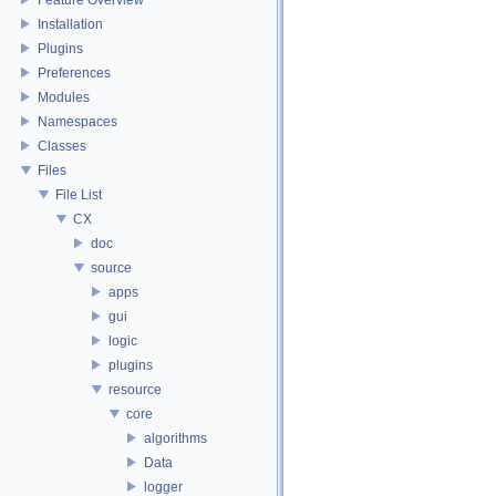
Installation
Plugins
Preferences
Modules
Namespaces
Classes
Files
File List
CX
doc
source
apps
gui
logic
plugins
resource
core
algorithms
Data
logger