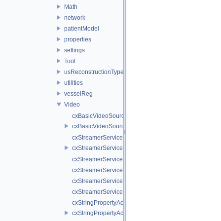
Math
network
patientModel
properties
settings
Tool
usReconstructionTypes
utilities
vesselReg
Video
cxBasicVideoSource.cpp
cxBasicVideoSource.h
cxStreamerService.cpp
cxStreamerService.h
cxStreamerServiceNull.cpp
cxStreamerServiceNull.h
cxStreamerServiceProxy.cpp
cxStreamerServiceProxy.h
cxStringPropertyActiveVideoSource.cpp
cxStringPropertyActiveVideoSource.h