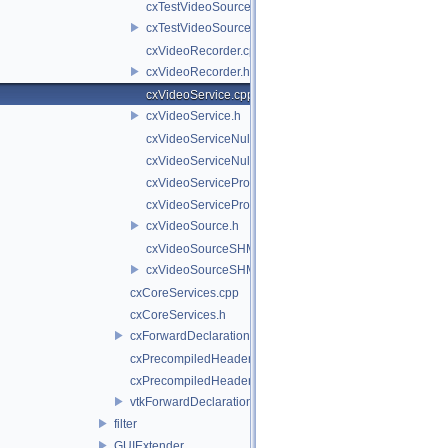
cxTestVideoSource.cpp
cxTestVideoSource.h
cxVideoRecorder.cpp
cxVideoRecorder.h
cxVideoService.cpp
cxVideoService.h
cxVideoServiceNull.cpp
cxVideoServiceNull.h
cxVideoServiceProxy.cpp
cxVideoServiceProxy.h
cxVideoSource.h
cxVideoSourceSHM.cpp
cxVideoSourceSHM.h
cxCoreServices.cpp
cxCoreServices.h
cxForwardDeclarations.h
cxPrecompiledHeader.cpp
cxPrecompiledHeader.h
vtkForwardDeclarations.h
filter
GUIExtender