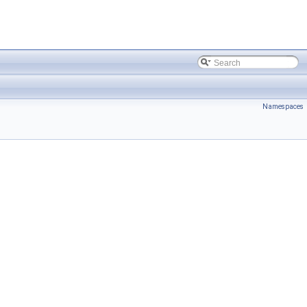
Namespaces