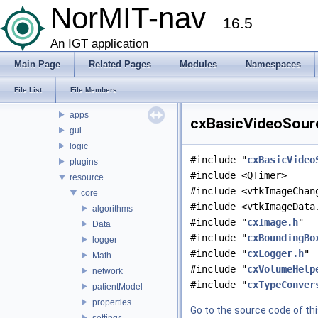
Namespaces
NorMIT-nav
16.5
Classes
Files
An IGT application
File List
Main Page
Related Pages
Modules
Namespaces
CX
doc
File List
File Members
source
apps
cxBasicVideoSourc
gui
logic
#include "
cxBasicVideo
plugins
#include <QTimer>
resource
#include <vtkImageChan
core
#include <vtkImageData
algorithms
#include "
cxImage.h
"
Data
#include "
cxBoundingBo
logger
#include "
cxLogger.h
"
Math
#include "
cxVolumeHelp
network
#include "
cxTypeConver
patientModel
properties
Go to the source code of this
settings