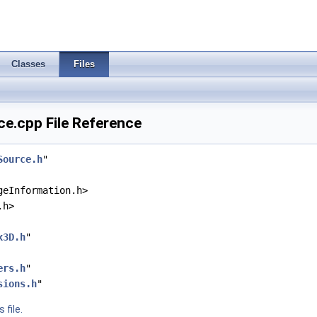
Classes
Files
e.cpp File Reference
Source.h
"
geInformation.h>
.h>
x3D.h
"
ers.h
"
sions.h
"
 file.