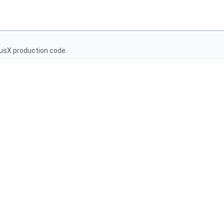
usX production code.