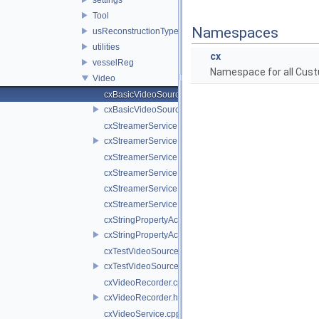
Tool
Namespaces
usReconstructionTypes
utilities
cx
vesselReg
Namespace for all Cust
Video
cxBasicVideoSource.cpp
cxBasicVideoSource.h
cxStreamerService.cpp
cxStreamerService.h
cxStreamerServiceNull.cpp
cxStreamerServiceNull.h
cxStreamerServiceProxy.cpp
cxStreamerServiceProxy.h
cxStringPropertyActiveVideoSource.cpp
cxStringPropertyActiveVideoSource.h
cxTestVideoSource.cpp
cxTestVideoSource.h
cxVideoRecorder.cpp
cxVideoRecorder.h
cxVideoService.cpp