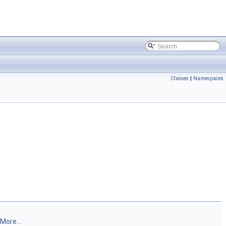
Classes
|
Namespaces
More...