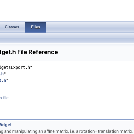
Classes
Files
et.h File Reference
dgetsExport.h"
.h
"
D.h
"
 file.
Widget
ng and manipulating an affine matrix, i.e. a rotation+translation matrix.