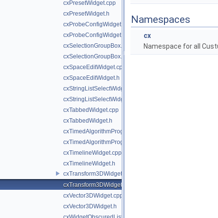
cxPresetWidget.cpp
cxPresetWidget.h
Namespaces
cxProbeConfigWidget.cpp
cxProbeConfigWidget.h
cx
cxSelectionGroupBox.cpp
Namespace for all Cust
cxSelectionGroupBox.h
cxSpaceEditWidget.cpp
cxSpaceEditWidget.h
cxStringListSelectWidget.cpp
cxStringListSelectWidget.h
cxTabbedWidget.cpp
cxTabbedWidget.h
cxTimedAlgorithmProgressBar.cpp
cxTimedAlgorithmProgressBar.h
cxTimelineWidget.cpp
cxTimelineWidget.h
cxTransform3DWidget.cpp
cxTransform3DWidget.h
cxVector3DWidget.cpp
cxVector3DWidget.h
cxWidgetObscuredListener.cpp