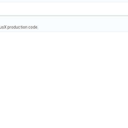
usX production code.