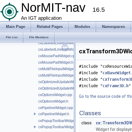
NorMIT-nav
cxHelperWidgets.cpp
16.5
cxHelperWidgets.h
cxImagePreviewWidget.cpp
An IGT application
cxImagePreviewWidget.h
Main Page
Related Pages
Modules
Namespaces
cxLabeledComboBoxWidget.cpp
cxLabeledComboBoxWidget.h
File List
File Members
cxLabeledLineEditWidget.cpp
cxLabeledLineEditWidget.h
cxTransform3DWidg
cxMousePadWidget.cpp
cxMousePadWidget.h
#include "cxResourceWi
cxMultiFileInputWidget.cpp
#include "
cxBaseWidget
cxMultiFileInputWidget.h
#include "
cxTransform3
cxOptimizedUpdateWidget.cpp
#include "
cxFrame3D.h
"
cxOptimizedUpdateWidget.h
cxOptionsWidget.cpp
Go to the source code of this
cxOptionsWidget.h
cxPipelineWidget.cpp
Classes
cxPipelineWidget.h
cxPopupToolbarWidget.cpp
class
cx::Transform3D
cxPopupToolbarWidget.h
Widget for displayi