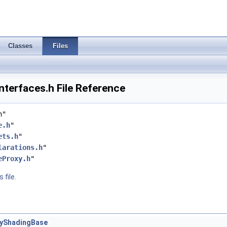
Classes
Files
terfaces.h File Reference
h"
e.h
"
ets.h
"
larations.h
"
eProxy.h
"
 file.
tyShadingBase