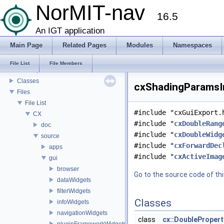
List of Definitions
NorMIT-nav
16.5
Feature Overview
Installation
An IGT application
Plugins
Main Page
Related Pages
Modules
Namespaces
Preferences
Modules
File List
File Members
Namespaces
Classes
cxShadingParamsIn
Files
File List
#include "cxGuiExport.
CX
#include "
cxDoubleRang
doc
#include "
cxDoubleWidg
source
#include "
cxForwardDec
apps
#include "
cxActiveImag
gui
browser
Go to the source code of this
dataWidgets
filterWidgets
Classes
infoWidgets
navigationWidgets
class
cx::DoubleProper
pluginFrameworkWidgets