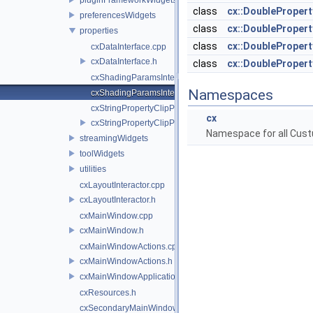
class
cx::DoubleProper
preferencesWidgets
class
cx::DoubleProper
properties
class
cx::DoubleProper
cxDataInterface.cpp
cxDataInterface.h
class
cx::DoubleProper
cxShadingParamsInterfaces.cpp
Namespaces
cxShadingParamsInterfaces.h
cxStringPropertyClipPlane.cpp
cx
cxStringPropertyClipPlane.h
Namespace for all Cust
streamingWidgets
toolWidgets
utilities
cxLayoutInteractor.cpp
cxLayoutInteractor.h
cxMainWindow.cpp
cxMainWindow.h
cxMainWindowActions.cpp
cxMainWindowActions.h
cxMainWindowApplicationComponent.h
cxResources.h
cxSecondaryMainWindow.cpp