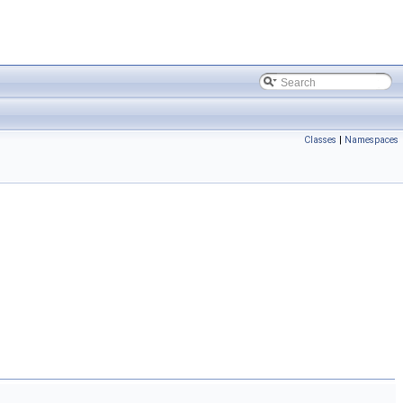
Classes
|
Namespaces