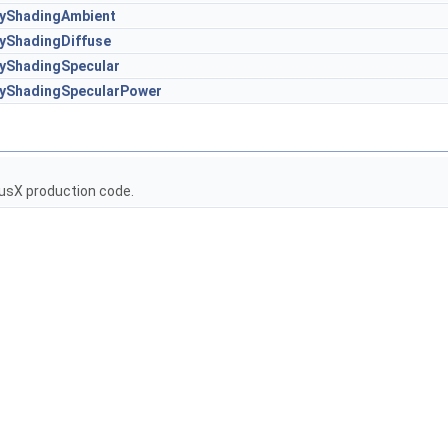
tyShadingAmbient
tyShadingDiffuse
tyShadingSpecular
tyShadingSpecularPower
usX production code.