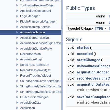
ToolImagePreviewWidget
Public Types
ApplicationComponent
enum
LogicManager
PluginFrameworkManager
enum
AcquisitionImplService
typedef QFlags<
TYPE
>
AcquisitionService
AcquisitionServiceNull
Signals
AcquisitionServicePluginActivator
void
started
()
AcquisitionServiceProxy
void
cancelled
()
RecordSession
AcquisitionPlugin
void
stateChanged
()
SelectRecordSession
void
usReadinessChang
RecordSessionWidget
void
acquisitionStopped
RecordTrackingWidget
void
recordedSessions
SoundSpeedConverterWidget
void
acquisitionDataRea
StringPropertySelectRecordSessionBase
emitted when data is
StringPropertySelectRecordSession
void
saveDataComplete
USAcqusitionWidget
emitted when data ha
AcquisitionData
Acquisition