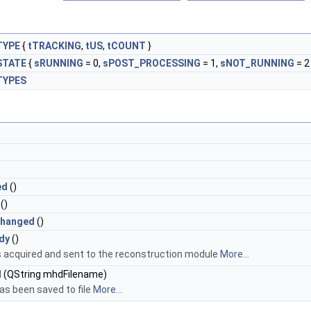
TYPE
{
tTRACKING
,
tUS
,
tCOUNT
}
STATE
{
sRUNNING
= 0,
sPOST_PROCESSING
= 1,
sNOT_RUNNING
= 2 
TYPES
ed
()
()
Changed
()
dy
()
 acquired and sent to the reconstruction module
More...
d
(QString mhdFilename)
s been saved to file
More...