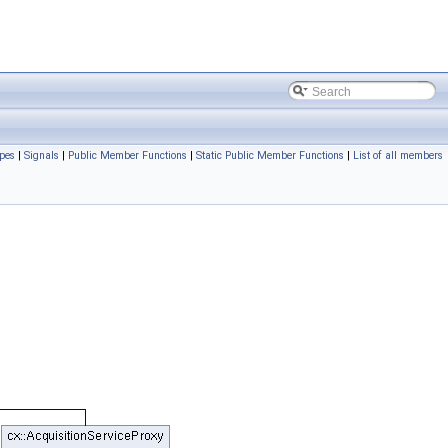
pes
|
Signals
|
Public Member Functions
|
Static Public Member Functions
|
List of all members