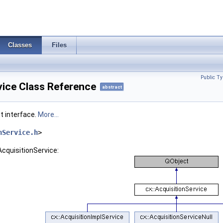
Classes
Files
Public Ty
vice Class Reference
abstract
t interface.
More...
nService.h
>
AcquisitionService: