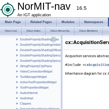
StringPropertyDataNameEditable
NorMIT-nav
16.5
StringPropertyDataUidEditable
StringPropertyDataModality
An IGT application
StringPropertyImageType
Main Page
Related Pages
Modules
Namespaces
StringPropertyGlyphOrientationArray
StringPropertyGlyphColorArray
Class List
Class Index
Class Hierarchy
Class Members
StringPropertyGlyphLUT
DoublePropertyShadingBase
cx::AcquisitionSer
DoublePropertyShadingAmbient
DoublePropertyShadingDiffuse
DoublePropertyShadingSpecular
Acqusition services abstrac
DoublePropertyShadingSpecularPower
#include <
cxAcquisitio
StringPropertyClipPlane
VideoConnectionWidget
Inheritance diagram for cx::
ToolManagerWidget
ActiveToolPropertiesWidget
ToolPropertiesWidget
AudioInternal
AudioImpl
Clippers
DynamicMainWindowWidgets