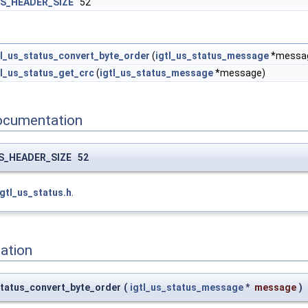
S_HEADER_SIZE
52
tl_us_status_convert_byte_order
(
igtl_us_status_message
*messa
tl_us_status_get_crc
(
igtl_us_status_message
*message)
ocumentation
S_HEADER_SIZE 52
igtl_us_status.h
.
ation
_status_convert_byte_order
(
igtl_us_status_message
*
message
)