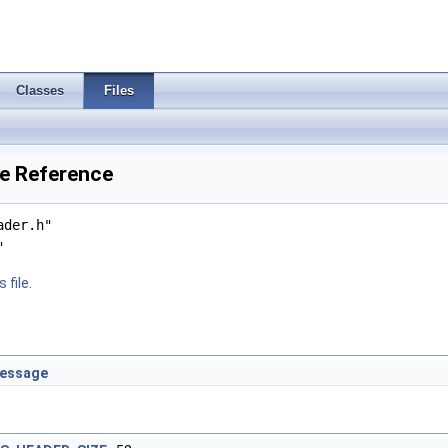
Classes
Files
le Reference
ader.h"
"
 file.
message