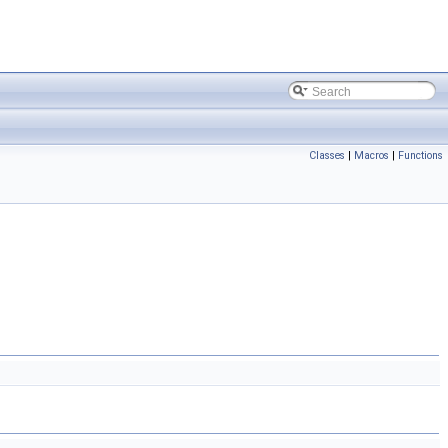
Classes
|
Macros
|
Functions