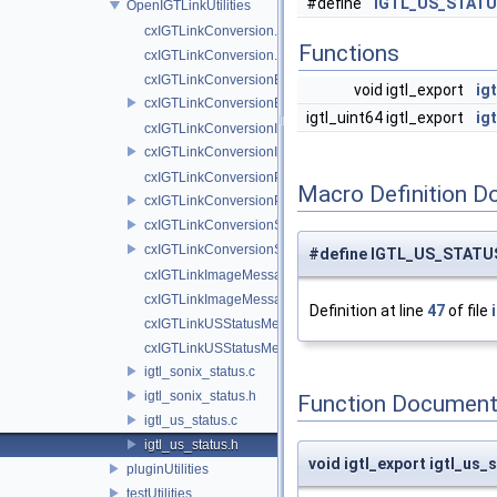
#define
IGTL_US_STATU
OpenIGTLinkUtilities
cxIGTLinkConversion.cpp
Functions
cxIGTLinkConversion.h
cxIGTLinkConversionBase.cpp
void igtl_export
ig
cxIGTLinkConversionBase.h
igtl_uint64 igtl_export
ig
cxIGTLinkConversionImage.cpp
cxIGTLinkConversionImage.h
cxIGTLinkConversionPolyData.cpp
Macro Definition D
cxIGTLinkConversionPolyData.h
cxIGTLinkConversionSonixCXLegacy.cpp
cxIGTLinkConversionSonixCXLegacy.h
#define IGTL_US_STATU
cxIGTLinkImageMessage.cpp
cxIGTLinkImageMessage.h
Definition at line
47
of file
cxIGTLinkUSStatusMessage.cpp
cxIGTLinkUSStatusMessage.h
igtl_sonix_status.c
igtl_sonix_status.h
Function Document
igtl_us_status.c
igtl_us_status.h
void igtl_export igtl_us
pluginUtilities
testUtilities