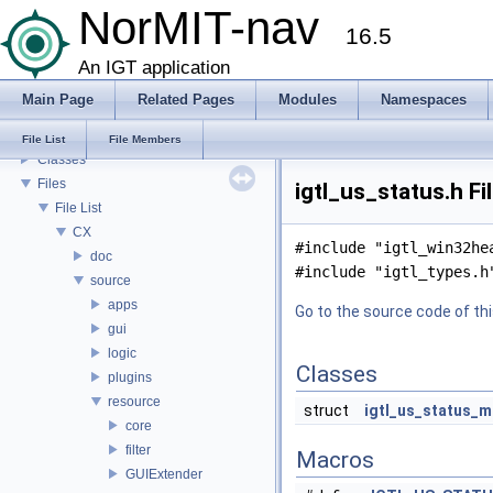
NorMIT-nav
Feature Overview
16.5
Installation
Plugins
An IGT application
Preferences
Main Page
Related Pages
Modules
Namespaces
Modules
Namespaces
File List
File Members
Classes
Files
igtl_us_status.h Fi
File List
CX
#include "igtl_win32he
doc
#include "igtl_types.h
source
apps
Go to the source code of this
gui
logic
Classes
plugins
resource
struct
igtl_us_status_
core
filter
Macros
GUIExtender