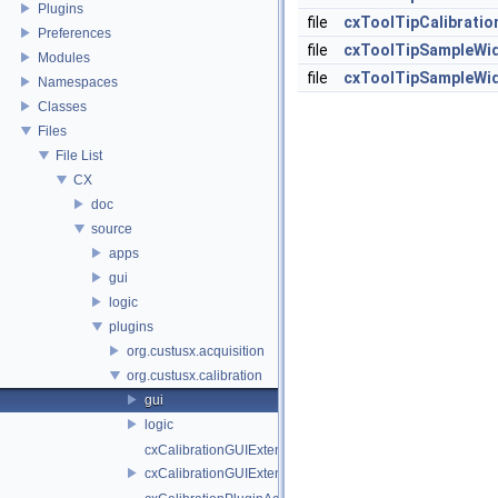
Plugins
file
cxToolTipCalibratio
Preferences
file
cxToolTipSampleWid
Modules
file
cxToolTipSampleWid
Namespaces
Classes
Files
File List
CX
doc
source
apps
gui
logic
plugins
org.custusx.acquisition
org.custusx.calibration
gui
logic
cxCalibrationGUIExtenderService.cpp
cxCalibrationGUIExtenderService.h