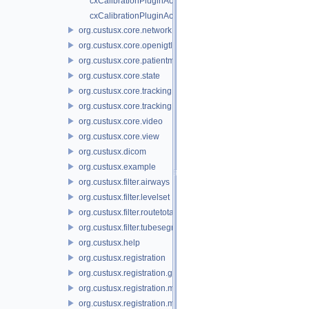
cxCalibrationPluginActivator.cpp
cxCalibrationPluginActivator.h
org.custusx.core.network
org.custusx.core.openigtlink
org.custusx.core.patientmodel
org.custusx.core.state
org.custusx.core.tracking
org.custusx.core.tracking.system.igstk
org.custusx.core.video
org.custusx.core.view
org.custusx.dicom
org.custusx.example
org.custusx.filter.airways
org.custusx.filter.levelset
org.custusx.filter.routetotarget
org.custusx.filter.tubesegmentation
org.custusx.help
org.custusx.registration
org.custusx.registration.gui
org.custusx.registration.method.bronchoscopy
org.custusx.registration.method.commandline