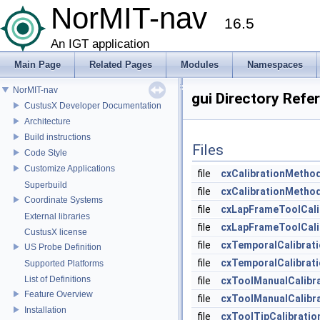
NorMIT-nav
16.5
An IGT application
Main Page
Related Pages
Modules
Namespaces
NorMIT-nav
gui Directory Refe
CustusX Developer Documentation
Architecture
Build instructions
Files
Code Style
Customize Applications
file
cxCalibrationMetho
Superbuild
file
cxCalibrationMetho
Coordinate Systems
file
cxLapFrameToolCali
External libraries
file
cxLapFrameToolCali
CustusX license
file
cxTemporalCalibrat
US Probe Definition
file
cxTemporalCalibrat
Supported Platforms
List of Definitions
file
cxToolManualCalibr
Feature Overview
file
cxToolManualCalibr
Installation
file
cxToolTipCalibratio