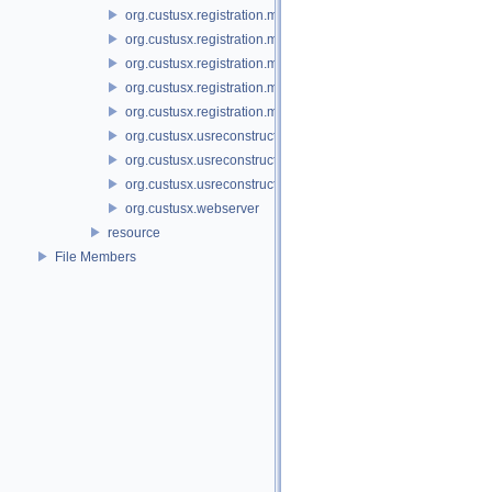
org.custusx.registration.method.landmark
org.custusx.registration.method.manual
org.custusx.registration.method.plate
org.custusx.registration.method.pointcloud
org.custusx.registration.method.vessel
org.custusx.usreconstruction
org.custusx.usreconstruction.pnn
org.custusx.usreconstruction.vnncl
org.custusx.webserver
resource
File Members