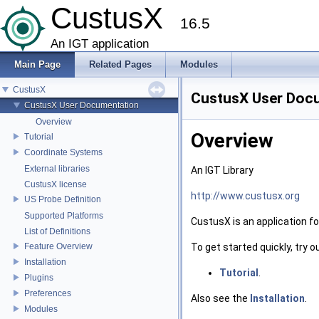
CustusX
16.5
An IGT application
Main Page
Related Pages
Modules
CustusX
CustusX User Doc
CustusX User Documentation
Overview
Overview
Tutorial
Coordinate Systems
External libraries
An IGT Library
CustusX license
http://www.custusx.org
US Probe Definition
Supported Platforms
CustusX is an application f
List of Definitions
To get started quickly, try o
Feature Overview
Installation
Tutorial
.
Plugins
Preferences
Also see the
Installation
.
Modules