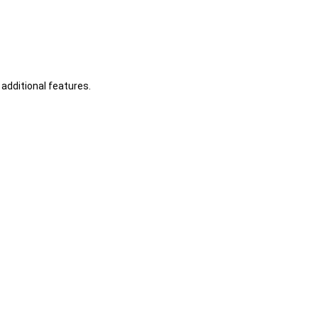
additional features.