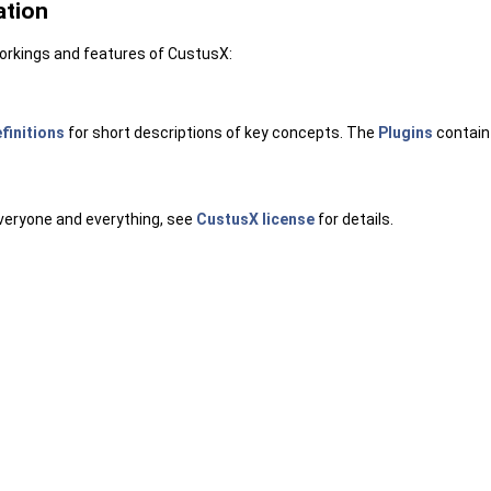
ation
workings and features of CustusX:
efinitions
for short descriptions of key concepts. The
Plugins
contain 
everyone and everything, see
CustusX license
for details.