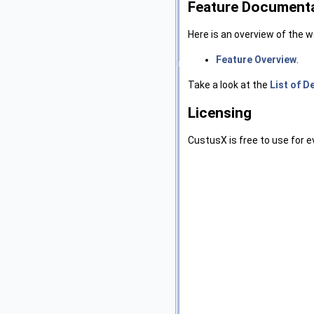
Feature Document
Here is an overview of the 
Feature Overview
.
Take a look at the
List of D
Licensing
CustusX is free to use for 