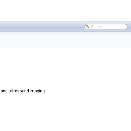
e and ultrasound imaging.