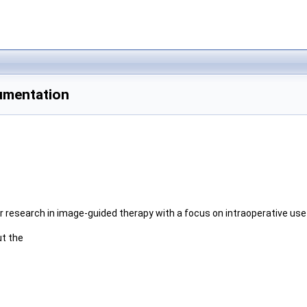
umentation
or research in image-guided therapy with a focus on intraoperative us
ut the