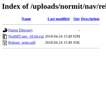
Index of /uploads/normit/nav/re
Name
Last modified
Size
Description
Parent Directory
-
NorMIT-nav_18.04.exe
2018-04-24 15:49
92M
Release_notes.pdf
2018-04-24 15:49
65K