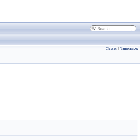
Classes
|
Namespaces