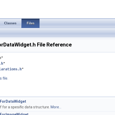
Classes
Files
rDataWidget.h File Reference
h"
.h
"
larations.h
"
 file.
rsForDataWidget
f for a spesific data structure.
More...
rsForImageWidget