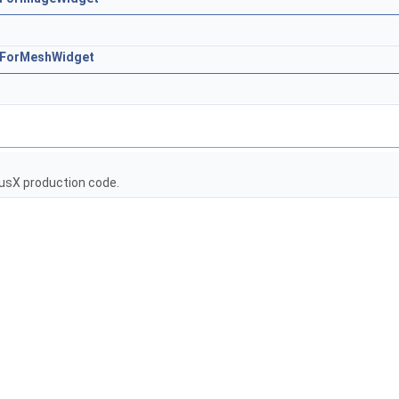
rsForMeshWidget
usX production code.