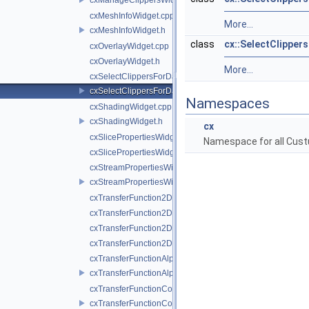
cxMeshInfoWidget.cpp
More...
cxMeshInfoWidget.h
class
cx::SelectClippe
cxOverlayWidget.cpp
cxOverlayWidget.h
More...
cxSelectClippersForDataWidget.cpp
cxSelectClippersForDataWidget.h
Namespaces
cxShadingWidget.cpp
cxShadingWidget.h
cx
cxSlicePropertiesWidget.cpp
Namespace for all Cust
cxSlicePropertiesWidget.h
cxStreamPropertiesWidget.cpp
cxStreamPropertiesWidget.h
cxTransferFunction2DColorWidget.cpp
cxTransferFunction2DColorWidget.h
cxTransferFunction2DOpacityWidget.cpp
cxTransferFunction2DOpacityWidget.h
cxTransferFunctionAlphaWidget.cpp
cxTransferFunctionAlphaWidget.h
cxTransferFunctionColorWidget.cpp
cxTransferFunctionColorWidget.h