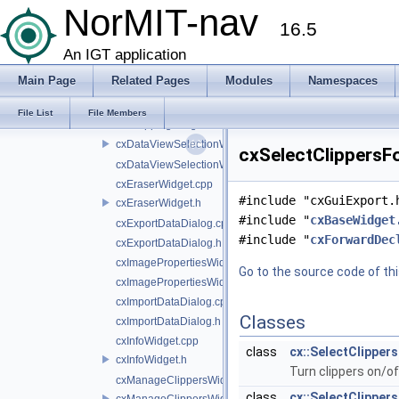
cxClipperWidget.h
NorMIT-nav
16.5
cxClippingWidget.cpp
cxClippingWidget.h
An IGT application
cxColorWidget.cpp
Main Page
Related Pages
Modules
Namespaces
cxColorWidget.h
cxCroppingWidget.cpp
File List
File Members
cxCroppingWidget.h
cxDataViewSelectionWidget.cpp
cxSelectClippersFo
cxDataViewSelectionWidget.h
cxEraserWidget.cpp
#include "cxGuiExport.
cxEraserWidget.h
#include "
cxBaseWidget
cxExportDataDialog.cpp
#include "
cxForwardDec
cxExportDataDialog.h
cxImagePropertiesWidget.cpp
Go to the source code of this
cxImagePropertiesWidget.h
cxImportDataDialog.cpp
Classes
cxImportDataDialog.h
cxInfoWidget.cpp
class
cx::SelectClippe
cxInfoWidget.h
Turn clippers on/of
cxManageClippersWidget.cpp
class
cx::SelectClippe
cxManageClippersWidget.h