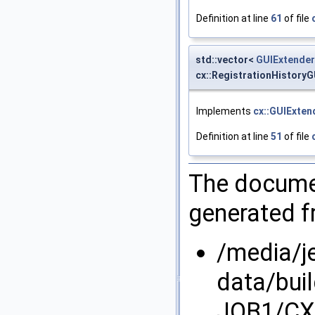
Definition at line
61
of file
std::vector<
GUIExtender
cx::RegistrationHistory
Implements
cx::GUIExten
Definition at line
51
of file
The documen
generated fr
/media/j
data/bui
JOB1/CX/