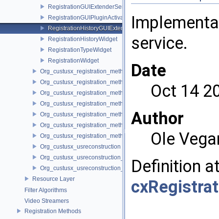
RegistrationGUIExtenderService
Implementa
RegistrationGUIPluginActivator
RegistrationHistoryGUIExtenderService
service.
RegistrationHistoryWidget
RegistrationTypeWidget
RegistrationWidget
Date
Org_custusx_registration_method_bronchoscopy
Org_custusx_registration_method_commandline
Oct 14 2
Org_custusx_registration_method_landmark
Org_custusx_registration_method_manual
Author
Org_custusx_registration_method_plate
Org_custusx_registration_method_pointcloud
Ole Vega
Org_custusx_registration_method_vessel
Org_custusx_usreconstruction
Org_custusx_usreconstruction_pnn
Definition a
Org_custusx_usreconstruction_vnncl
Resource Layer
cxRegistra
Filter Algorithms
Video Streamers
Registration Methods