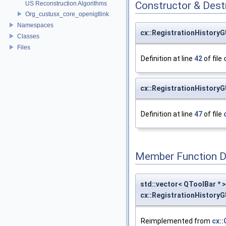
Constructor & Des
US Reconstruction Algorithms
Org_custusx_core_openigtlink
Namespaces
cx::RegistrationHistory
Classes
Files
Definition at line
42
of file
cx::RegistrationHistory
Definition at line
47
of file
Member Function 
std::vector< QToolBar * >
cx::RegistrationHistory
Reimplemented from
cx: