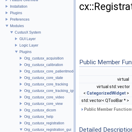
cx::Registr
Installation
Plugins
Preferences
Modules
CustusX System
GUI Layer
Logic Layer
Plugins
Org_custusx_acquisition
Public Member Fun
Org_custusx_calibration
Org_custusx_core_patientmodel
Org_custusx_core_state
virtual
Org_custusx_core_tracking
virtual std::vector
Org_custusx_core_tracking_igstk
<
CategorizedWidget
>
Org_custusx_core_video
std::vector< QToolBar * >
Org_custusx_core_view
Public Member Functions
Org_custusx_dicom
Org_custusx_help
Org_custusx_registration
Detailed Descriptio
Org_custusx_registration_gui