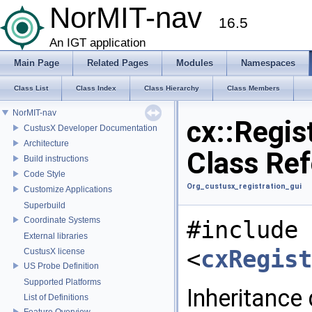
NorMIT-nav
16.5
An IGT application
Main Page
Related Pages
Modules
Namespaces
Class List
Class Index
Class Hierarchy
Class Members
NorMIT-nav
cx::Regis
CustusX Developer Documentation
Architecture
Class Re
Build instructions
Code Style
Org_custusx_registration_gui
Customize Applications
Superbuild
Coordinate Systems
#include
External libraries
<
cxRegist
CustusX license
US Probe Definition
Supported Platforms
Inheritance
List of Definitions
Feature Overview