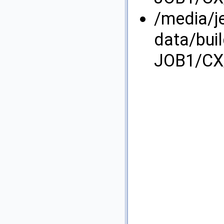
/media/j
data/bui
JOB1/CX/