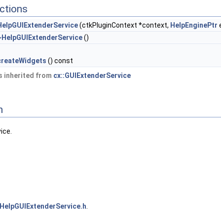
ctions
HelpGUIExtenderService
(ctkPluginContext *context,
HelpEnginePtr
~HelpGUIExtenderService
()
createWidgets
() const
 inherited from
cx::GUIExtenderService
n
ice.
HelpGUIExtenderService.h
.