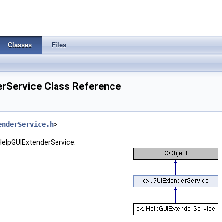
Classes
Files
erService Class Reference
enderService.h
>
:HelpGUIExtenderService: