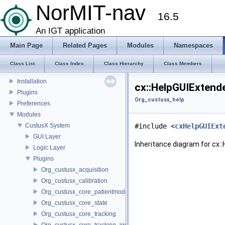
Coordinate Systems
NorMIT-nav
16.5
External libraries
CustusX license
An IGT application
US Probe Definition
Main Page
Related Pages
Modules
Namespaces
Supported Platforms
List of Definitions
Class List
Class Index
Class Hierarchy
Class Members
Feature Overview
Installation
cx::HelpGUIExtend
Plugins
Org_custusx_help
Preferences
Modules
CustusX System
#include <
cxHelpGUIExt
GUI Layer
Inheritance diagram for cx:
Logic Layer
Plugins
Org_custusx_acquisition
Org_custusx_calibration
Org_custusx_core_patientmodel
Org_custusx_core_state
Org_custusx_core_tracking
Org_custusx_core_tracking_igstk