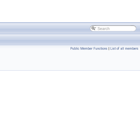
Public Member Functions
|
List of all members