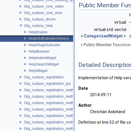
Public Member Fun
Org_custusx_core_video
Org_custusx_core_view
Org_custusx_dicom
virtual
Org_custusx_help
virtual std::vector
HelpEngine
<
CategorizedWidget
>
HelpGUIExtenderService
Public Member Functions
HelpPluginActivator
HelpBrowser
HelpIndexWidget
Detailed Descriptio
HelpSearchWidget
HelpWidget
Org_custusx_registration
Implementation of Help serv
Org_custusx_registration_gui
Date
Org_custusx_registration_method_bronchoscopy
2014-09-11
Org_custusx_registration_method_commandline
Org_custusx_registration_method_landmark
Author
Org_custusx_registration_method_manual
Christian Askeland
Org_custusx_registration_method_plate
Definition at line
52
of file
cx
Org_custusx_registration_method_pointcloud
Org_custusx_registration_method_vessel